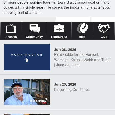
or more people working together toward a common goal or many
voices with a single heart. He covers the important characteristics
of being part of a team.
Archive
Community
Resources
Help
Give
Jun 28, 2026
Field Guide for the Harvest:
Worship | Kelanie Webb and Team
| June 28, 2026
Jun 25, 2026
Discerning Our Times