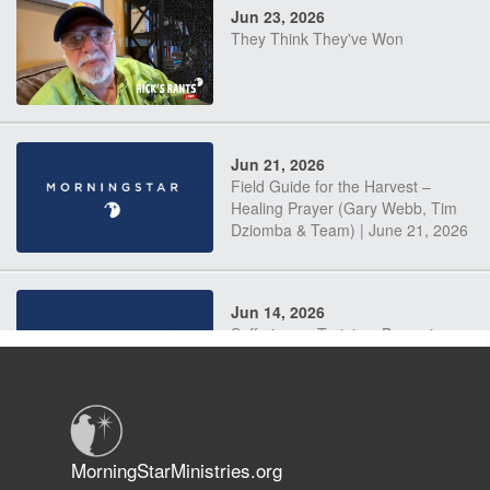
Jun 23, 2026
They Think They've Won
Jun 21, 2026
Field Guide for the Harvest –
Healing Prayer (Gary Webb, Tim
Dziomba & Team) | June 21, 2026
Jun 14, 2026
Suffering as Training: Becoming
Warriors in Christ – Rick Joyner |
June 14, 2026
Jun 9, 2026
MorningStarMinistries.org
The 747 Dream Revealed What