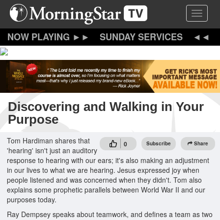
Skip
Toggle 
to
main
content
SUNDAY SERVICES
Discovering and Walking in Your
Purpose
Tom Hardiman shares that
0
Subscribe
Share
'hearing' isn't just an auditory
response to hearing with our ears; it's also making an adjustment
in our lives to what we are hearing. Jesus expressed joy when
people listened and was concerned when they didn't. Tom also
explains some prophetic parallels between World War II and our
purposes today.
Ray Dempsey speaks about teamwork, and defines a team as two