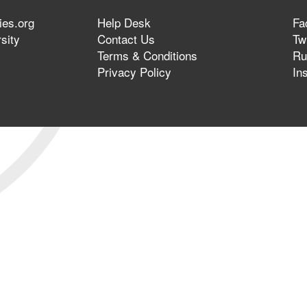
ies.org
Help Desk
Fa
sity
Contact Us
Twi
Terms & Conditions
Ru
Privacy Policy
In