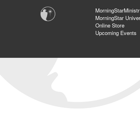
MorningStarMinistr
MorningStar Univer
Online Store
Upcoming Events