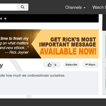
Channels
Watch 
y
0
Subscribe
Share
spite how much we underestimate ourselves.