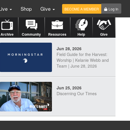
Live
Shop
Give
BECOME A MEMBER
Log In
Archive
Community
Resources
Help
Give
Jun 28, 2026
Field Guide for the Harvest:
Worship | Kelanie Webb and
Team | June 28, 2026
Jun 25, 2026
Discerning Our Times
Jun 23, 2026