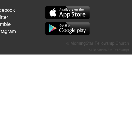
They Think They've Won
cebook
tter
mble
stagram
Jun 21, 2026
Field Guide for the Harvest –
© MorningStar Fellowship Church
Healing Prayer (Gary Webb,
All Donations Are Tax-Exempt
Tim Dziomba & Team) | June
21, 2026
Jun 14, 2026
Suffering as Training:
Becoming Warriors in Christ –
Rick Joyner | June 14, 2026
Jun 9, 2026
The 747 Dream Revealed
What Happened to