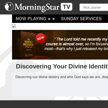
Skip
to
main
content
SUNDAY SERVICES
Discovering Your Divine Identit
Discerning our divine destiny and who God says we are, de