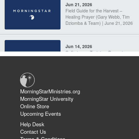
Jun 21, 2026
Field Guide for the Harvest –
Healing Prayer (Gary Webb, Tim
Dziomba & Team) | June 21, 2026
Jun 14, 2026
Suffering as Training: Becoming
Warriors in Christ – Rick Joyner |
June 14, 2026
Jun 9, 2026
MorningStarMinistries.org
The 747 Dream Revealed What
MorningStar University
Happened to MorningStar
Online Store
Upcoming Events
Help Desk
Jun 7, 2026
Contact Us
The Revolution, the Harvest, and
Terms & Conditions