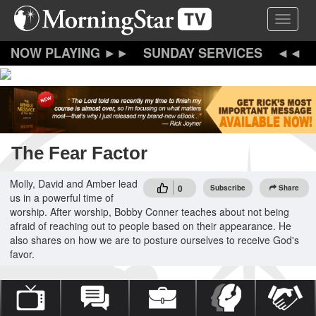
Skip
Toggle 
to
main
content
SUNDAY SERVICES
The Fear Factor
Molly, David and Amber lead
0
Subscribe
Share
us in a powerful time of
worship. After worship, Bobby Conner teaches about not being
afraid of reaching out to people based on their appearance. He
also shares on how we are to posture ourselves to receive God's
favor.