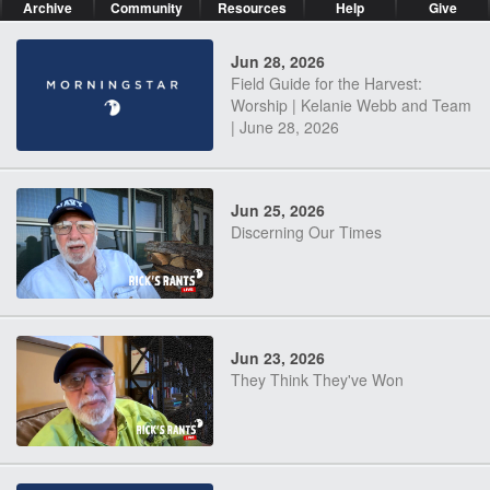
Archive
Community
Resources
Help
Give
Jun 28, 2026
Field Guide for the Harvest:
Worship | Kelanie Webb and Team
| June 28, 2026
Jun 25, 2026
Discerning Our Times
Jun 23, 2026
They Think They've Won