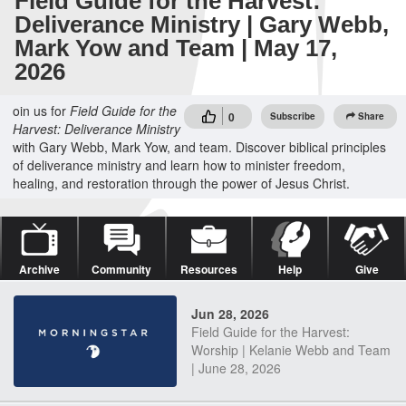
Field Guide for the Harvest:
Deliverance Ministry | Gary Webb,
Mark Yow and Team | May 17,
2026
oin us for
Field Guide for the
0
Subscribe
Share
Harvest: Deliverance Ministry
with Gary Webb, Mark Yow, and team. Discover biblical principles
of deliverance ministry and learn how to minister freedom,
healing, and restoration through the power of Jesus Christ.
Archive
Community
Resources
Help
Give
Jun 28, 2026
Field Guide for the Harvest:
Worship | Kelanie Webb and Team
| June 28, 2026