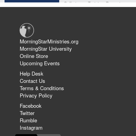
Suffering as Training: Becoming
Warriors in Christ – Rick Joyner |
June 14, 2026
Jun 9, 2026
MorningStarMinistries.org
The 747 Dream Revealed What
MorningStar University
Happened to MorningStar
Online Store
Upcoming Events
Help Desk
Jun 7, 2026
Contact Us
The Revolution, the Harvest, and
Terms & Conditions
the Call to Reform the Church |
Privacy Policy
Rick Joyner | June 7, 2026
Facebook
Twitter
Rumble
Jun 1, 2026
America's Crossroads
Instagram