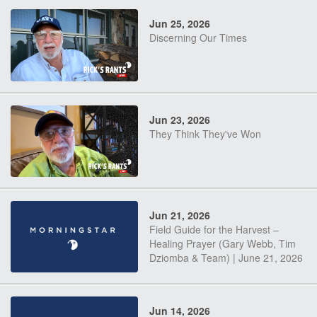
Jun 25, 2026
Discerning Our Times
Jun 23, 2026
They Think They've Won
Jun 21, 2026
Field Guide for the Harvest –
Healing Prayer (Gary Webb, Tim
Dziomba & Team) | June 21, 2026
Jun 14, 2026