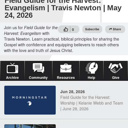
Field Guide for the Harvest:
Evangelism | Travis Newton | May
24, 2026
Join us for
Field Guide for the
0
Subscribe
Share
Harvest: Evangelism
with
Travis Newton. Learn practical, biblical principles for sharing the
Gospel with confidence and equipping believers to reach others
with the love and truth of Jesus Christ.
Archive
Community
Resources
Help
Give
Jun 28, 2026
Field Guide for the Harvest:
Worship | Kelanie Webb and Team
| June 28, 2026