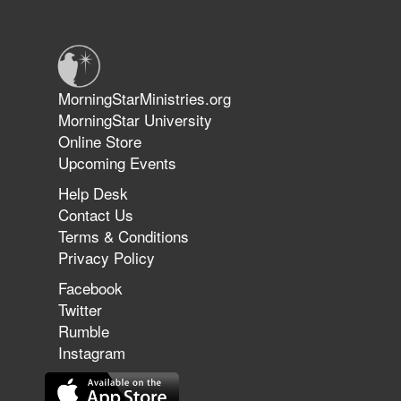
Warriors in Christ – Rick Joyner |
June 14, 2026
Jun 9, 2026
MorningStarMinistries.org
The 747 Dream Revealed What
MorningStar University
Happened to MorningStar
Online Store
Upcoming Events
Help Desk
Jun 7, 2026
Contact Us
The Revolution, the Harvest, and
Terms & Conditions
the Call to Reform the Church |
Privacy Policy
Rick Joyner | June 7, 2026
Facebook
Twitter
Rumble
Jun 1, 2026
America's Crossroads
Instagram