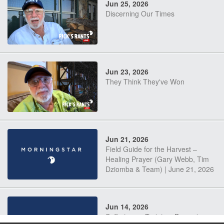
Jun 25, 2026
Discerning Our Times
Jun 23, 2026
They Think They've Won
Jun 21, 2026
Field Guide for the Harvest –
Healing Prayer (Gary Webb, Tim
Dziomba & Team) | June 21, 2026
Jun 14, 2026
Suffering as Training: Becoming