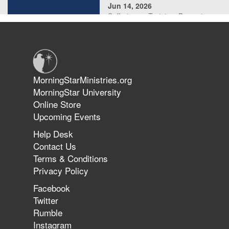
Jun 14, 2026
Suffering as Training: Becoming
Warriors in Christ – Rick Joyner |
June 14, 2026
Jun 9, 2026
MorningStarMinistries.org
The 747 Dream Revealed What
MorningStar University
Happened to MorningStar
Online Store
Upcoming Events
Help Desk
Jun 7, 2026
Contact Us
The Revolution, the Harvest, and
Terms & Conditions
the Call to Reform the Church |
Privacy Policy
Rick Joyner | June 7, 2026
Facebook
Twitter
Rumble
Jun 1, 2026
America's Crossroads
Instagram