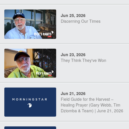
Jun 25, 2026
Discerning Our Times
Jun 23, 2026
They Think They've Won
Jun 21, 2026
Field Guide for the Harvest –
Healing Prayer (Gary Webb, Tim
Dziomba & Team) | June 21, 2026