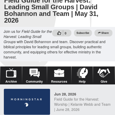
Field Guide for the Harvest:
Leading Small Groups | David
Bohannon and Team | May 31,
2026
Join us for
Field Guide for the
0
Subscribe
Share
Harvest: Leading Small
Groups
with David Bohannon and team. Discover practical and
biblical principles for leading small groups, building authentic
community, and equipping others for effective ministry in the
harvest.
Archive
Community
Resources
Help
Give
Jun 28, 2026
Field Guide for the Harvest:
Worship | Kelanie Webb and Team
| June 28, 2026