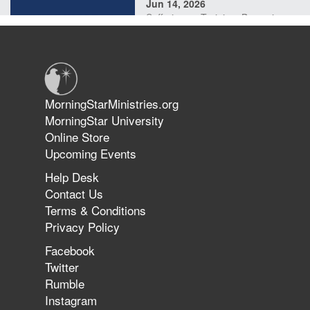
Jun 14, 2026
Suffering as Training: Becoming
Warriors in Christ – Rick Joyner |
June 14, 2026
Jun 9, 2026
MorningStarMinistries.org
The 747 Dream Revealed What
MorningStar University
Happened to MorningStar
Online Store
Upcoming Events
Help Desk
Jun 7, 2026
Contact Us
The Revolution, the Harvest, and
Terms & Conditions
the Call to Reform the Church |
Privacy Policy
Rick Joyner | June 7, 2026
Facebook
Twitter
Rumble
Jun 1, 2026
America's Crossroads
Instagram