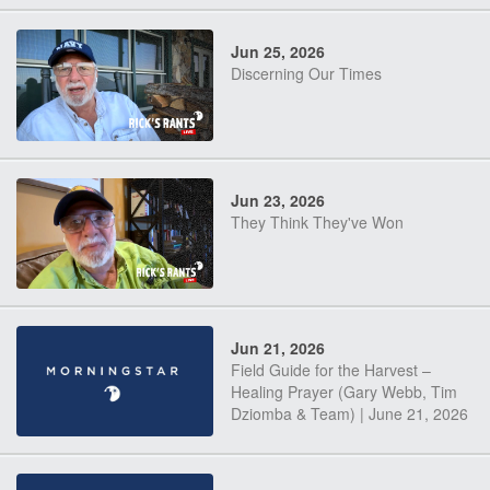
Jun 25, 2026
Discerning Our Times
Jun 23, 2026
They Think They've Won
Jun 21, 2026
Field Guide for the Harvest –
Healing Prayer (Gary Webb, Tim
Dziomba & Team) | June 21, 2026