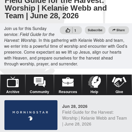
Field Guide for the Harvest:
Worship | Kelanie Webb and
Team | June 28, 2026
Join us for this Sunday
1
Subscribe
Share
service:
Field Guide for the
Harvest: Worship
. In this gathering with Kelanie Webb and team,
we enter into a powerful time of worship and encounter with God’s
presence. Come expectant as we lift up Jesus, align our hearts
with Heaven, and prepare ourselves for the harvest ahead
through worship, prayer, and surrender.
Archive
Community
Resources
Help
Give
Jun 28, 2026
Field Guide for the Harvest:
Worship | Kelanie Webb and Team
| June 28, 2026