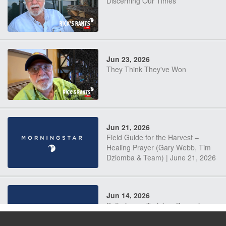
Discerning Our Times
Jun 23, 2026
They Think They've Won
Jun 21, 2026
Field Guide for the Harvest –
Healing Prayer (Gary Webb, Tim
Dziomba & Team) | June 21, 2026
Jun 14, 2026
Suffering as Training: Becoming
Warriors in Christ – Rick Joyner |
June 14, 2026