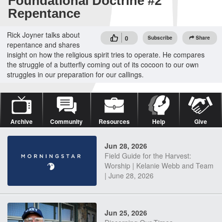
Foundational Doctrine #2
Repentance
Rick Joyner talks about
0
Subscribe
Share
repentance and shares
insight on how the religious spirit tries to operate. He compares
the struggle of a butterfly coming out of its cocoon to our own
struggles in our preparation for our callings.
Archive
Community
Resources
Help
Give
Jun 28, 2026
Field Guide for the Harvest:
Worship | Kelanie Webb and Team
| June 28, 2026
Jun 25, 2026