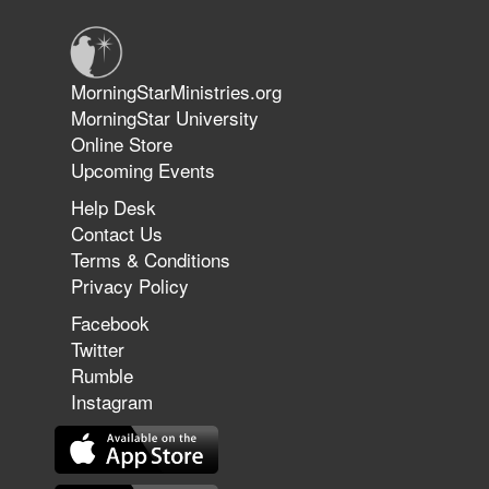
Jun 9, 2026
MorningStarMinistries.org
The 747 Dream Revealed What
MorningStar University
Happened to MorningStar
Online Store
Upcoming Events
Help Desk
Jun 7, 2026
Contact Us
The Revolution, the Harvest, and
Terms & Conditions
the Call to Reform the Church |
Privacy Policy
Rick Joyner | June 7, 2026
Facebook
Twitter
Rumble
Jun 1, 2026
America's Crossroads
Instagram