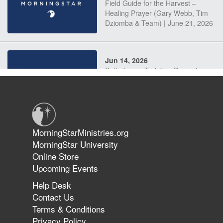
Field Guide for the Harvest –
Healing Prayer (Gary Webb, Tim
Dziomba & Team) | June 21, 2026
Jun 14, 2026
Suffering as Training: Becoming
Warriors in Christ – Rick Joyner |
June 14, 2026
Jun 9, 2026
MorningStarMinistries.org
The 747 Dream Revealed What
MorningStar University
Happened to MorningStar
Online Store
Upcoming Events
Help Desk
Jun 7, 2026
Contact Us
The Revolution, the Harvest, and
Terms & Conditions
the Call to Reform the Church |
Privacy Policy