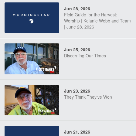
Jun 28, 2026
Field Guide for the Harvest:
Worship | Kelanie Webb and Team
| June 28, 2026
Jun 25, 2026
Discerning Our Times
Jun 23, 2026
They Think They've Won
Jun 21, 2026