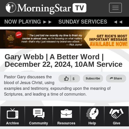
Skip
Toggle 
to
main
content
SUNDAY SERVICES
Gary Webb | A Better Word |
December 22, 2024, 10AM Service
Pastor Gary discusses the
5
Subscribe
Share
blood of Jesus Christ, using
examples and testimony, expounding upon the meaning of
Scriptures, and leading a time of communion.
Archive
Community
Resources
Help
Give