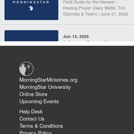
Field Guide for the Harvest –
Healing Prayer (Gary Webb, Tim
Dziomba & Team) | June 21, 2026
Jun 14, 2026
Suffering as Training: Becoming
Warriors in Christ – Rick Joyner |
June 14, 2026
Jun 9, 2026
MorningStarMinistries.org
The 747 Dream Revealed What
MorningStar University
Happened to MorningStar
Online Store
Upcoming Events
Help Desk
Jun 7, 2026
Contact Us
The Revolution, the Harvest, and
Terms & Conditions
the Call to Reform the Church |
Privacy Policy