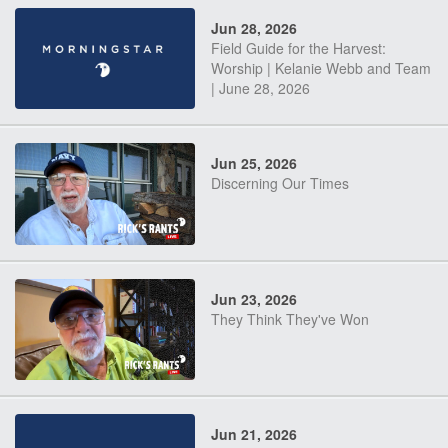
Jun 28, 2026
Field Guide for the Harvest:
Worship | Kelanie Webb and Team
| June 28, 2026
Jun 25, 2026
Discerning Our Times
Jun 23, 2026
They Think They've Won
Jun 21, 2026