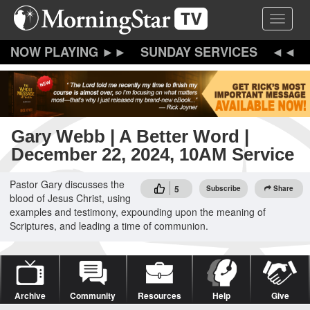
Skip
Toggle 
to
main
content
SUNDAY SERVICES
Gary Webb | A Better Word |
December 22, 2024, 10AM Service
Pastor Gary discusses the
5
Subscribe
Share
blood of Jesus Christ, using
examples and testimony, expounding upon the meaning of
Scriptures, and leading a time of communion.
Archive
Community
Resources
Help
Give