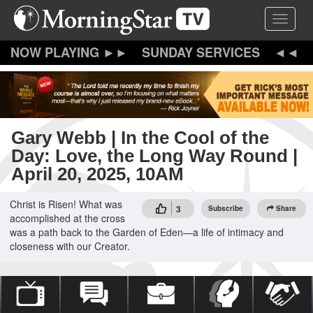
Skip
Toggle 
to
main
content
SUNDAY SERVICES
Gary Webb | In the Cool of the
Day: Love, the Long Way Round |
April 20, 2025, 10AM
Christ is Risen! What was
3
Subscribe
Share
accomplished at the cross
was a path back to the Garden of Eden—a life of intimacy and
closeness with our Creator.