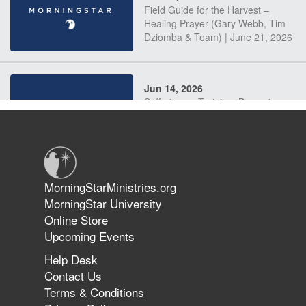
Field Guide for the Harvest –
Healing Prayer (Gary Webb, Tim
Dziomba & Team) | June 21, 2026
Jun 14, 2026
Suffering as Training: Becoming
Warriors in Christ – Rick Joyner |
June 14, 2026
Jun 9, 2026
MorningStarMinistries.org
The 747 Dream Revealed What
MorningStar University
Happened to MorningStar
Online Store
Upcoming Events
Help Desk
Jun 7, 2026
Contact Us
The Revolution, the Harvest, and
Terms & Conditions
the Call to Reform the Church |