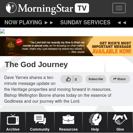
Skip
Toggle 
to
main
content
SUNDAY SERVICES
The God Journey
Dave Yarnes shares a ten-
0
Subscribe
Share
minute message update on
the Heritage properties and moving forward in resources.
Bishop Wellington Boone shares today on the essence of
Godliness and our journey with the Lord.
Archive
Community
Resources
Help
Give