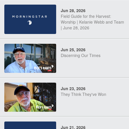
Jun 28, 2026
Field Guide for the Harvest:
Worship | Kelanie Webb and Team
| June 28, 2026
Jun 25, 2026
Discerning Our Times
Jun 23, 2026
They Think They've Won
Jun 21, 2026