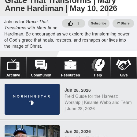
Grace That Transforms | Mary
Anne Hardiman | May 10, 2026
Join us for
Grace That
1
Subscribe
Share
Transforms
with Mary Anne
Hardiman. Be encouraged as we explore the transforming power
of God’s grace that heals, restores, and reshapes our lives into
the image of Christ.
Archive
Community
Resources
Help
Give
Jun 28, 2026
Field Guide for the Harvest:
Worship | Kelanie Webb and Team
| June 28, 2026
Jun 25, 2026