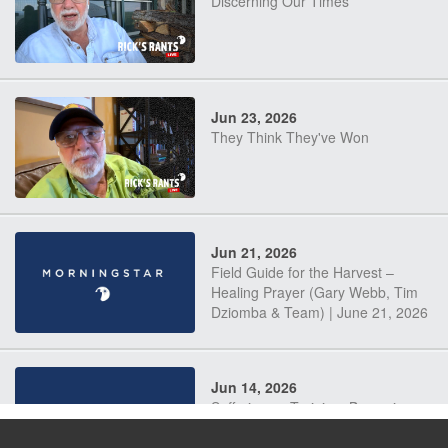
Discerning Our Times
Jun 23, 2026
They Think They've Won
Jun 21, 2026
Field Guide for the Harvest –
Healing Prayer (Gary Webb, Tim
Dziomba & Team) | June 21, 2026
Jun 14, 2026
Suffering as Training: Becoming
Warriors in Christ – Rick Joyner |
June 14, 2026