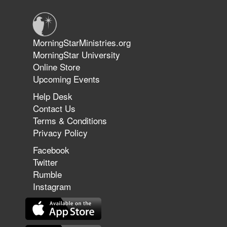
Jun 9, 2026
MorningStarMinistries.org
The 747 Dream Revealed What
MorningStar University
Happened to MorningStar
Online Store
Upcoming Events
Help Desk
Jun 7, 2026
Contact Us
The Revolution, the Harvest, and
Terms & Conditions
the Call to Reform the Church |
Privacy Policy
Rick Joyner | June 7, 2026
Facebook
Twitter
Rumble
Jun 1, 2026
America's Crossroads
Instagram