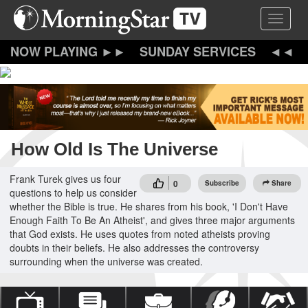
Skip
Toggle 
to
main
content
SUNDAY SERVICES
How Old Is The Universe
Frank Turek gives us four
0
Subscribe
Share
questions to help us consider
whether the Bible is true. He shares from his book, 'I Don't Have
Enough Faith To Be An Atheist', and gives three major arguments
that God exists. He uses quotes from noted atheists proving
doubts in their beliefs. He also addresses the controversy
surrounding when the universe was created.