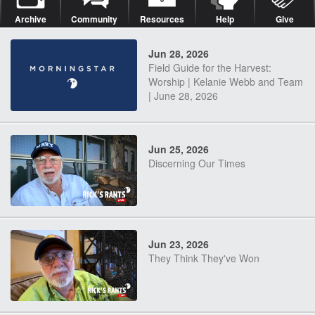
Archive
Community
Resources
Help
Give
Jun 28, 2026
Field Guide for the Harvest:
Worship | Kelanie Webb and Team
| June 28, 2026
Jun 25, 2026
Discerning Our Times
Jun 23, 2026
They Think They've Won