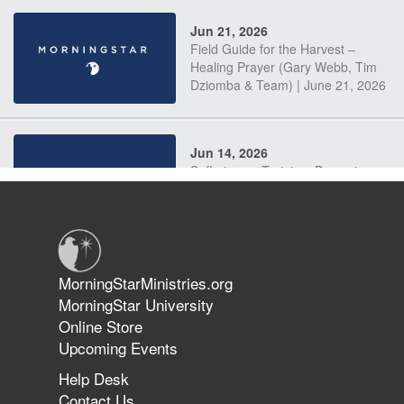
Jun 21, 2026
Field Guide for the Harvest –
Healing Prayer (Gary Webb, Tim
Dziomba & Team) | June 21, 2026
Jun 14, 2026
Suffering as Training: Becoming
Warriors in Christ – Rick Joyner |
June 14, 2026
Jun 9, 2026
MorningStarMinistries.org
The 747 Dream Revealed What
MorningStar University
Happened to MorningStar
Online Store
Upcoming Events
Help Desk
Jun 7, 2026
Contact Us