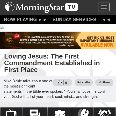
Skip
Toggle 
to
main
content
SUNDAY SERVICES
Loving Jesus: The First
Commandment Established in
First Place
Mike Bickle talks about one of
0
Subscribe
Share
the most significant
statements in the Bible ever spoken: " You shall Love the Lord
your God with all of your heart, soul, mind... and strength."