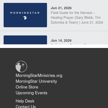
Jun 21, 2026
Field Guide for the Harvest –
Healing Prayer (Gary Webb, Tim
Dziomba & Team) | June 21, 2026
Jun 14, 2026
Suffering as Training: Becoming
Warriors in Christ – Rick Joyner |
June 14, 2026
Jun 9, 2026
MorningStarMinistries.org
The 747 Dream Revealed What
MorningStar University
Happened to MorningStar
Online Store
Upcoming Events
Help Desk
Jun 7, 2026
Contact Us