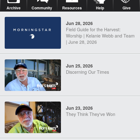
Archive
Community
Resources
Help
Give
Jun 28, 2026
Field Guide for the Harvest:
Worship | Kelanie Webb and Team
| June 28, 2026
Jun 25, 2026
Discerning Our Times
Jun 23, 2026
They Think They've Won