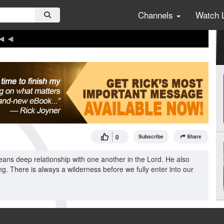
Channels
Watch 
0
Subscribe
Share
ans deep relationship with one another in the Lord. He also
g. There is always a wilderness before we fully enter into our