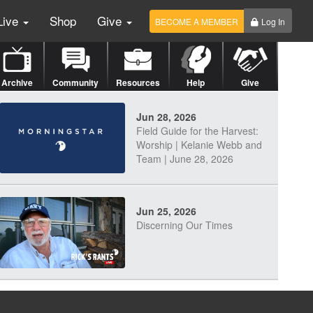
Live
Shop
Give
BECOME A MEMBER
Log In
Archive
Community
Resources
Help
Give
Jun 28, 2026
Field Guide for the Harvest:
Worship | Kelanie Webb and
Team | June 28, 2026
Jun 25, 2026
Discerning Our Times
Jun 23, 2026