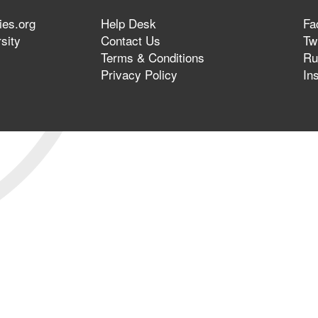
ies.org
Help Desk
Fa
sity
Contact Us
Twi
Terms & Conditions
Ru
Privacy Policy
In