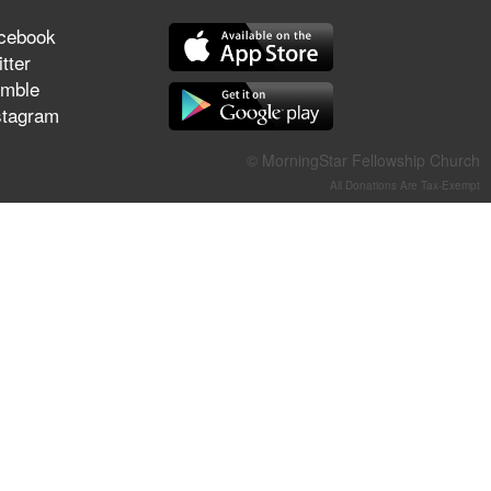
They Think They've Won
cebook
tter
mble
stagram
Jun 21, 2026
Field Guide for the Harvest –
© MorningStar Fellowship Church
Healing Prayer (Gary Webb,
All Donations Are Tax-Exempt
Tim Dziomba & Team) | June
21, 2026
Jun 14, 2026
Suffering as Training:
Becoming Warriors in Christ –
Rick Joyner | June 14, 2026
Jun 9, 2026
The 747 Dream Revealed
What Happened to