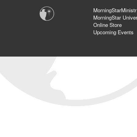
MorningStarMinistr
MorningStar Univer
Online Store
Upcoming Events