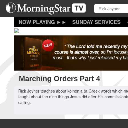
Skip
to
main
content
SUNDAY SERVICES
Marching Orders Part 4
Rick Joyner teaches about koinonia (a Greek word) which me
taught about the nine things Jesus did after His commissionin
calling.