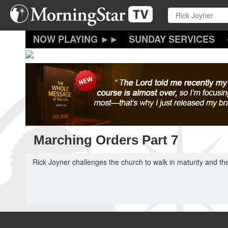
Skip
to
main
content
SUNDAY SERVICES
Marching Orders Part 7
Rick Joyner challenges the church to walk in maturity and the 