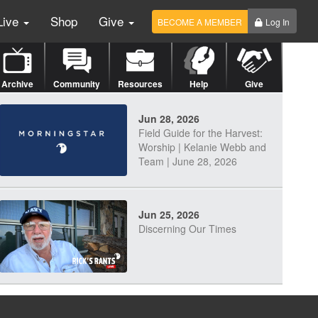
Live
Shop
Give
BECOME A MEMBER
Log In
Archive
Community
Resources
Help
Give
Jun 28, 2026
Field Guide for the Harvest:
Worship | Kelanie Webb and
Team | June 28, 2026
Jun 25, 2026
Discerning Our Times
Jun 23, 2026