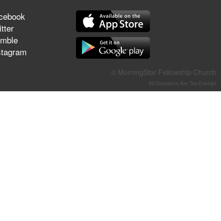
They Think They've Won
cebook
tter
mble
stagram
Jun 21, 2026
Field Guide for the Harvest –
© MorningStar Fellowship Church
Healing Prayer (Gary Webb,
All Donations Are Tax-Exempt
Tim Dziomba & Team) | June
21, 2026
Jun 14, 2026
Suffering as Training:
Becoming Warriors in Christ –
Rick Joyner | June 14, 2026
Jun 9, 2026
The 747 Dream Revealed
What Happened to