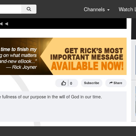
Channels
Watch 
0
Subscribe
Share
fullness of our purpose in the will of God in our time.