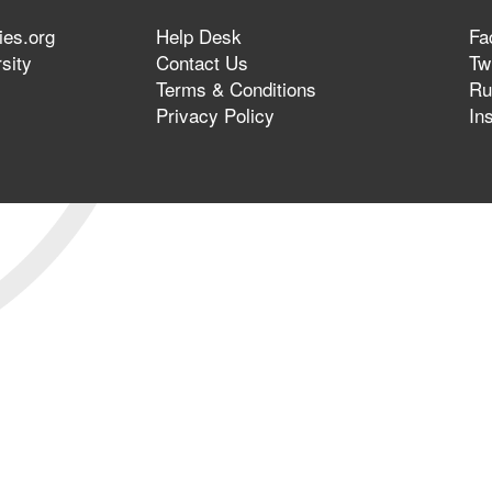
ies.org
Help Desk
Fa
sity
Contact Us
Twi
Terms & Conditions
Ru
Privacy Policy
In