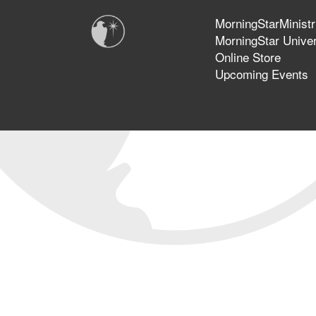
MorningStarMinistr
MorningStar Univer
Online Store
Upcoming Events