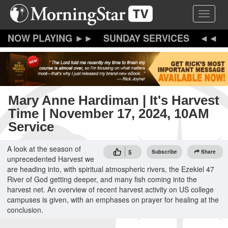
Skip
Toggle 
to
main
content
SUNDAY SERVICES
Mary Anne Hardiman | It's Harvest
Time | November 17, 2024, 10AM
Service
A look at the season of
5
Subscribe
Share
unprecedented Harvest we
are heading into, with spiritual atmospheric rivers, the Ezekiel 47
River of God getting deeper, and many fish coming into the
harvest net. An overview of recent harvest activity on US college
campuses is given, with an emphases on prayer for healing at the
conclusion.