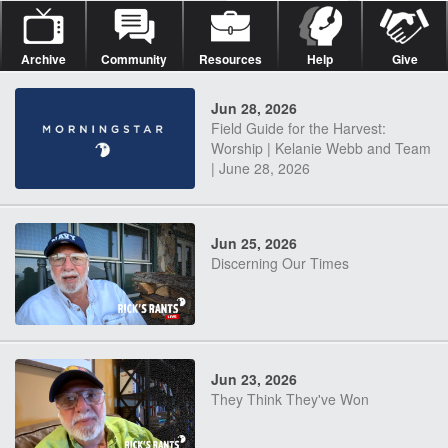
Archive
Community
Resources
Help
Give
Jun 28, 2026
Field Guide for the Harvest:
Worship | Kelanie Webb and Team
| June 28, 2026
Jun 25, 2026
Discerning Our Times
Jun 23, 2026
They Think They've Won