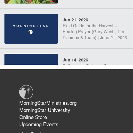
Jun 21, 2026
Field Guide for the Harvest –
Healing Prayer (Gary Webb, Tim
Dziomba & Team) | June 21, 2026
Jun 14, 2026
Suffering as Training: Becoming
Warriors in Christ – Rick Joyner |
June 14, 2026
Jun 9, 2026
MorningStarMinistries.org
The 747 Dream Revealed What
MorningStar University
Happened to MorningStar
Online Store
Upcoming Events