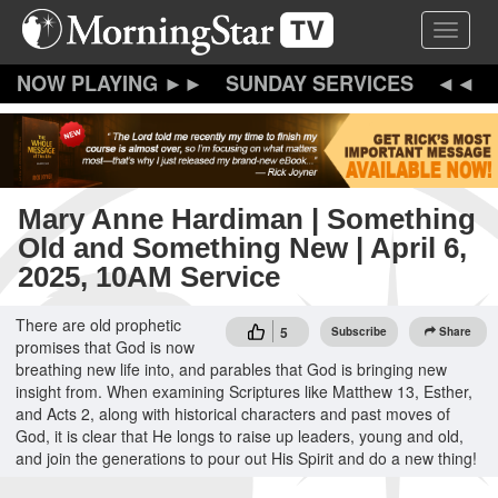
Skip
Toggle 
to
main
content
SUNDAY SERVICES
Mary Anne Hardiman | Something
Old and Something New | April 6,
2025, 10AM Service
There are old prophetic
5
Subscribe
Share
promises that God is now
breathing new life into, and parables that God is bringing new
insight from. When examining Scriptures like Matthew 13, Esther,
and Acts 2, along with historical characters and past moves of
God, it is clear that He longs to raise up leaders, young and old,
and join the generations to pour out His Spirit and do a new thing!