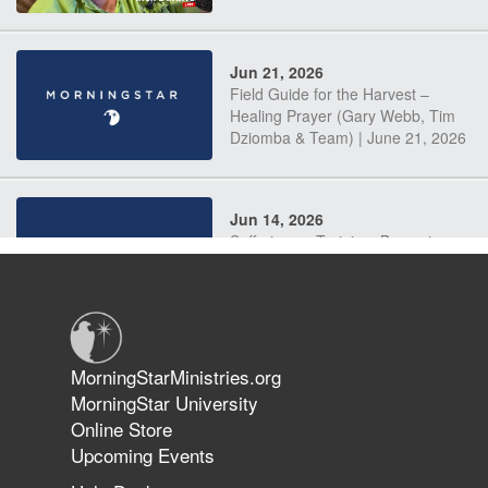
Jun 21, 2026
Field Guide for the Harvest –
Healing Prayer (Gary Webb, Tim
Dziomba & Team) | June 21, 2026
Jun 14, 2026
Suffering as Training: Becoming
Warriors in Christ – Rick Joyner |
June 14, 2026
Jun 9, 2026
MorningStarMinistries.org
The 747 Dream Revealed What
MorningStar University
Happened to MorningStar
Online Store
Upcoming Events