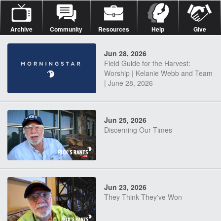
Archive
Community
Resources
Help
Give
Jun 28, 2026
Field Guide for the Harvest:
Worship | Kelanie Webb and Team
| June 28, 2026
Jun 25, 2026
Discerning Our Times
Jun 23, 2026
They Think They've Won