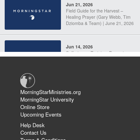
Jun 21, 2026
Field Guide for the Harvest –
Healing Prayer (Gary Webb, Tim
Dziomba & Team) | June 21, 2026
Jun 14, 2026
Suffering as Training: Becoming
Warriors in Christ – Rick Joyner |
June 14, 2026
Jun 9, 2026
MorningStarMinistries.org
The 747 Dream Revealed What
MorningStar University
Happened to MorningStar
Online Store
Upcoming Events
Help Desk
Jun 7, 2026
Contact Us
The Revolution, the Harvest, and
Terms & Conditions