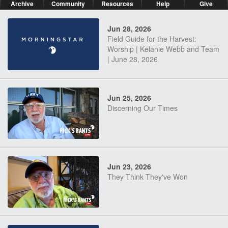
Archive
Community
Resources
Help
Give
Jun 28, 2026
Field Guide for the Harvest:
Worship | Kelanie Webb and Team
| June 28, 2026
Jun 25, 2026
Discerning Our Times
Jun 23, 2026
They Think They've Won