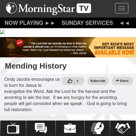
Skip
Toggle 
to
main
content
SUNDAY SERVICES
Mending History
Cindy Jacobs encourages us
1
Subscribe
Share
to burn for Jesus to
evangelize the Word. Ask the Lord for the harvest and the
anointing to win the lost. If we are hungry for the anointing,
people will get convicted when we speak . God is going to bring
full restoration.