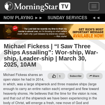
Skip
Toggle 
to
main
content
SUNDAY SERVICES
Michael Fickess | “I Saw Three
Ships Assailing”: Wor-ship, War-
ship, Leader-ship | March 30,
2025, 10AM
Michael Fickess shares an
1
Subscribe
Share
open vision he had in 2014,
in which, was a large shipwreck and three massive ships (large
enough to carry an entire nation each) emerged and flew toward
heavenly shores. He believes that the time for the vision is now,
and that out of the shipwreck we have been experiencing in the
body of Christ, will emerge a fresh, new move of God and