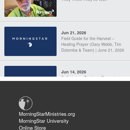
Jun 21, 2026
Field Guide for the Harvest –
Healing Prayer (Gary Webb, Tim
Dziomba & Team) | June 21, 2026
Jun 14, 2026
Suffering as Training: Becoming
Warriors in Christ – Rick Joyner |
June 14, 2026
Jun 9, 2026
MorningStarMinistries.org
The 747 Dream Revealed What
MorningStar University
Happened to MorningStar
Online Store