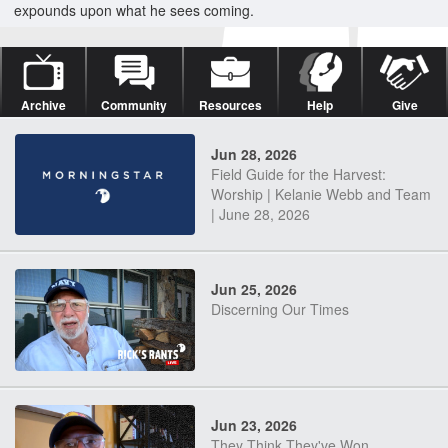
expounds upon what he sees coming.
Archive
Community
Resources
Help
Give
Jun 28, 2026
Field Guide for the Harvest:
Worship | Kelanie Webb and Team
| June 28, 2026
Jun 25, 2026
Discerning Our Times
Jun 23, 2026
They Think They've Won