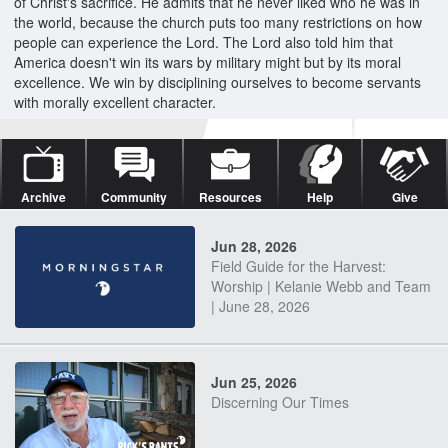
of Christ's sacrifice. He admits that he never liked who he was in
the world, because the church puts too many restrictions on how
people can experience the Lord. The Lord also told him that
America doesn't win its wars by military might but by its moral
excellence. We win by disciplining ourselves to become servants
with morally excellent character.
Archive
Community
Resources
Help
Give
Jun 28, 2026
Field Guide for the Harvest:
Worship | Kelanie Webb and Team
| June 28, 2026
Jun 25, 2026
Discerning Our Times