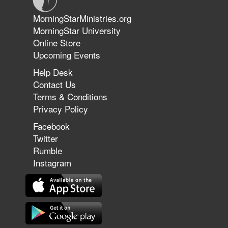
Jun 9, 2026
MorningStarMinistries.org
The 747 Dream Revealed What
MorningStar University
Happened to MorningStar
Online Store
Upcoming Events
Help Desk
Jun 7, 2026
Contact Us
The Revolution, the Harvest, and
Terms & Conditions
the Call to Reform the Church |
Privacy Policy
Rick Joyner | June 7, 2026
Facebook
Twitter
Rumble
Jun 1, 2026
America's Crossroads
Instagram
May 31, 2026