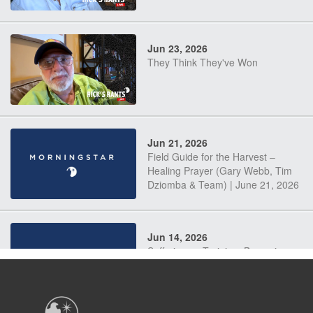
Jun 23, 2026
They Think They've Won
Jun 21, 2026
Field Guide for the Harvest –
Healing Prayer (Gary Webb, Tim
Dziomba & Team) | June 21, 2026
Jun 14, 2026
Suffering as Training: Becoming
Warriors in Christ – Rick Joyner |
June 14, 2026