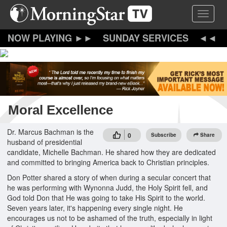
Skip
Toggle 
to
main
content
SUNDAY SERVICES
Moral Excellence
Dr. Marcus Bachman is the
0
Subscribe
Share
husband of presidential
candidate, Michelle Bachman. He shared how they are dedicated
and committed to bringing America back to Christian principles.
Don Potter shared a story of when during a secular concert that
he was performing with Wynonna Judd, the Holy Spirit fell, and
God told Don that He was going to take His Spirit to the world.
Seven years later, it's happening every single night. He
encourages us not to be ashamed of the truth, especially in light