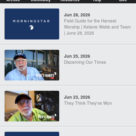
Jun 28, 2026
Field Guide for the Harvest:
Worship | Kelanie Webb and Team
| June 28, 2026
Jun 25, 2026
Discerning Our Times
Jun 23, 2026
They Think They've Won