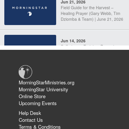
Jun 21, 2026
Field Guide for the Harvest –
Healing Prayer (Gary Webb, Tim
Dziomba & Team) | June 21, 2026
Jun 14, 2026
Suffering as Training: Becoming
Warriors in Christ – Rick Joyner |
June 14, 2026
Jun 9, 2026
MorningStarMinistries.org
The 747 Dream Revealed What
MorningStar University
Happened to MorningStar
Online Store
Upcoming Events
Help Desk
Jun 7, 2026
Contact Us
The Revolution, the Harvest, and
Terms & Conditions