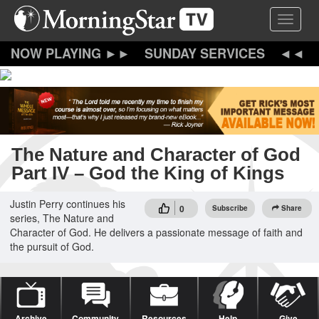
Skip
Toggle 
to
main
content
SUNDAY SERVICES
The Nature and Character of God
Part IV – God the King of Kings
Justin Perry continues his
0
Subscribe
Share
series, The Nature and
Character of God. He delivers a passionate message of faith and
the pursuit of God.
Archive
Community
Resources
Help
Give