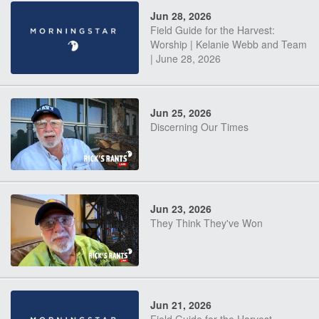
Jun 28, 2026
Field Guide for the Harvest:
Worship | Kelanie Webb and Team
| June 28, 2026
Jun 25, 2026
Discerning Our Times
Jun 23, 2026
They Think They've Won
Jun 21, 2026