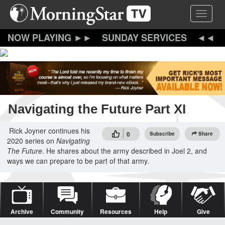
Skip
Toggle 
to
main
content
SUNDAY SERVICES
Navigating the Future Part XI
Rick Joyner continues his
0
Subscribe
Share
2020 series on
Navigating
The Future
. He shares about the army described in Joel 2, and
ways we can prepare to be part of that army.
Archive
Community
Resources
Help
Give