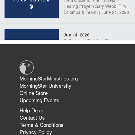
Field Guide for the Harvest –
Healing Prayer (Gary Webb, Tim
Dziomba & Team) | June 21, 2026
Jun 14, 2026
Suffering as Training: Becoming
Warriors in Christ – Rick Joyner |
June 14, 2026
Jun 9, 2026
MorningStarMinistries.org
The 747 Dream Revealed What
MorningStar University
Happened to MorningStar
Online Store
Upcoming Events
Help Desk
Jun 7, 2026
Contact Us
The Revolution, the Harvest, and
Terms & Conditions
the Call to Reform the Church |
Privacy Policy
Rick Joyner | June 7, 2026