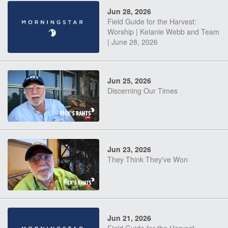
Jun 28, 2026
Field Guide for the Harvest:
Worship | Kelanie Webb and Team
| June 28, 2026
Jun 25, 2026
Discerning Our Times
Jun 23, 2026
They Think They've Won
Jun 21, 2026