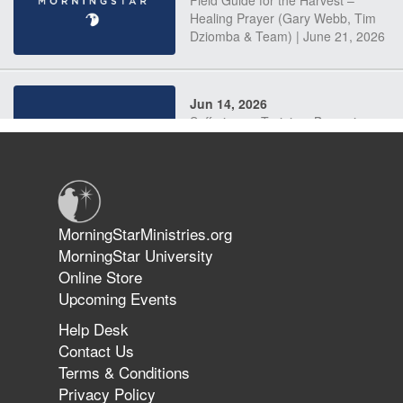
Field Guide for the Harvest –
Healing Prayer (Gary Webb, Tim
Dziomba & Team) | June 21, 2026
Jun 14, 2026
Suffering as Training: Becoming
Warriors in Christ – Rick Joyner |
June 14, 2026
Jun 9, 2026
MorningStarMinistries.org
The 747 Dream Revealed What
MorningStar University
Happened to MorningStar
Online Store
Upcoming Events
Help Desk
Jun 7, 2026
Contact Us
The Revolution, the Harvest, and
Terms & Conditions
the Call to Reform the Church |
Privacy Policy
Rick Joyner | June 7, 2026