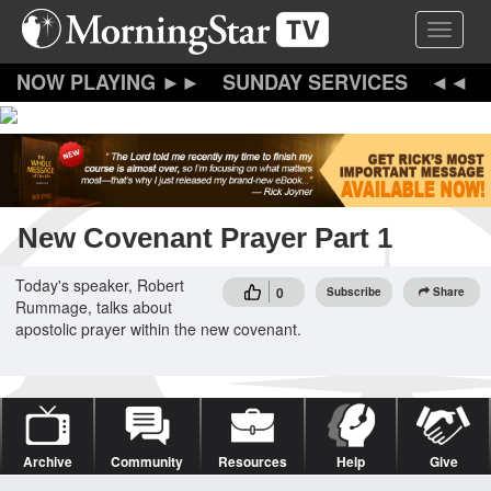
Skip
Toggle 
to
main
content
SUNDAY SERVICES
New Covenant Prayer Part 1
Today's speaker, Robert
0
Subscribe
Share
Rummage, talks about
apostolic prayer within the new covenant.
Archive
Community
Resources
Help
Give