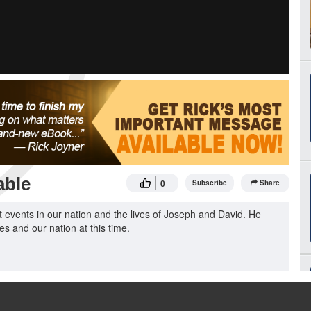
able
0
Subscribe
Share
events in our nation and the lives of Joseph and David. He
ves and our nation at this time.