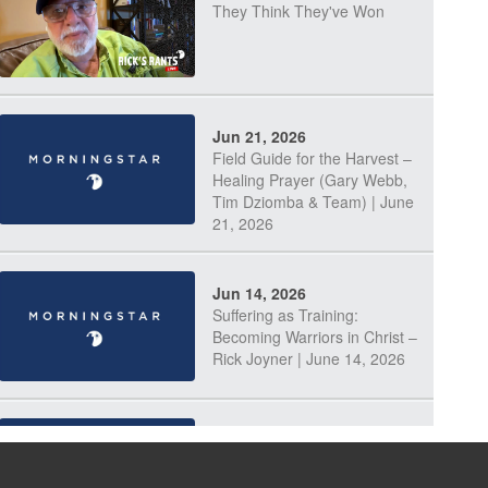
They Think They've Won
Jun 21, 2026
Field Guide for the Harvest –
Healing Prayer (Gary Webb,
Tim Dziomba & Team) | June
21, 2026
Jun 14, 2026
Suffering as Training:
Becoming Warriors in Christ –
Rick Joyner | June 14, 2026
Jun 9, 2026
The 747 Dream Revealed
What Happened to