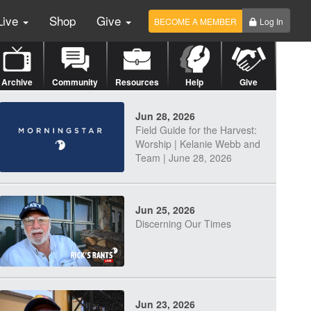
Live
Shop
Give
BECOME A MEMBER
Log In
Archive
Community
Resources
Help
Give
Jun 28, 2026
Field Guide for the Harvest:
Worship | Kelanie Webb and
Team | June 28, 2026
Jun 25, 2026
Discerning Our Times
Jun 23, 2026