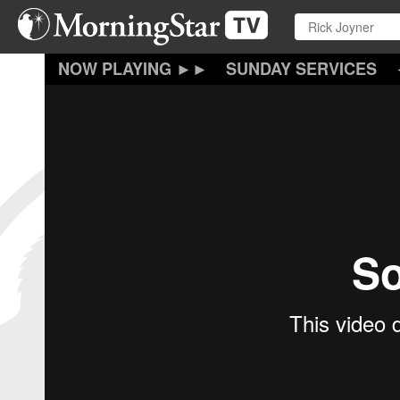
Skip
to
main
content
SUNDAY SERVICES