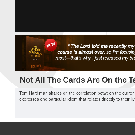
Not All The Cards Are On the T
Tom Hardiman shares on the correlation between the current 
expresses one particular idiom that relates directly to their li