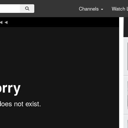
Channels
Watch 