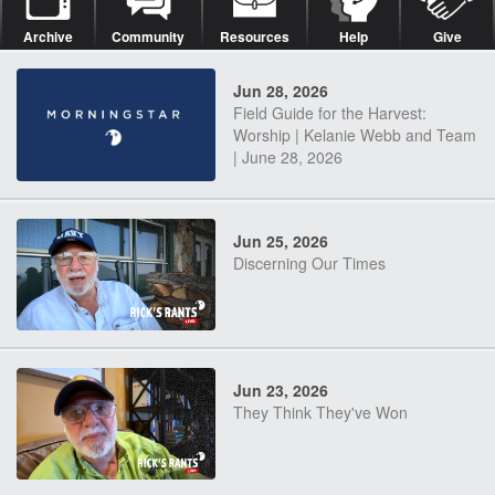
Archive
Community
Resources
Help
Give
Jun 28, 2026
Field Guide for the Harvest:
Worship | Kelanie Webb and Team
| June 28, 2026
Jun 25, 2026
Discerning Our Times
Jun 23, 2026
They Think They've Won