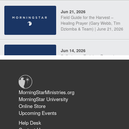
Jun 21, 2026
Field Guide for the Harvest –
Healing Prayer (Gary Webb, Tim
Dziomba & Team) | June 21, 2026
Jun 14, 2026
Suffering as Training: Becoming
Warriors in Christ – Rick Joyner |
June 14, 2026
Jun 9, 2026
MorningStarMinistries.org
The 747 Dream Revealed What
MorningStar University
Happened to MorningStar
Online Store
Upcoming Events
Help Desk
Jun 7, 2026