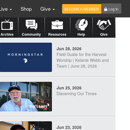
Live
Shop
Give
BECOME A MEMBER
Log In
Archive
Community
Resources
Help
Give
Jun 28, 2026
Field Guide for the Harvest:
Worship | Kelanie Webb and
Team | June 28, 2026
Jun 25, 2026
Discerning Our Times
Jun 23, 2026