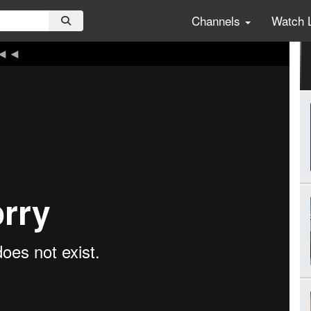
Channels
Watch 