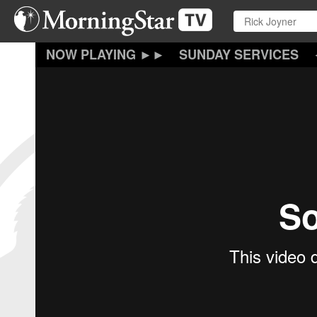
Skip
to
main
content
SUNDAY SERVICES