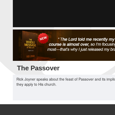
The Passover
Rick Joyner speaks about the feast of Passover and its implic
they apply to His church.