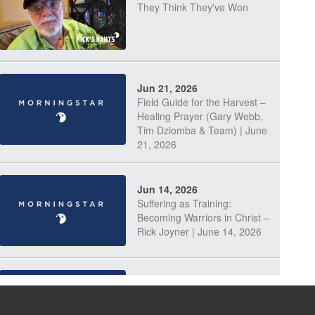
They Think They've Won
Jun 21, 2026
Field Guide for the Harvest –
Healing Prayer (Gary Webb,
Tim Dziomba & Team) | June
21, 2026
Jun 14, 2026
Suffering as Training:
Becoming Warriors in Christ –
Rick Joyner | June 14, 2026
Jun 9, 2026
The 747 Dream Revealed
What Happened to