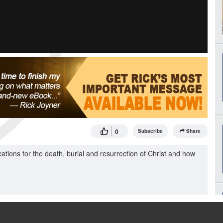
0
Subscribe
Share
ations for the death, burial and resurrection of Christ and how