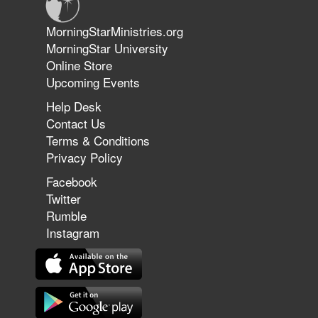
Jun 9, 2026
MorningStarMinistries.org
The 747 Dream Revealed What
MorningStar University
Happened to MorningStar
Online Store
Upcoming Events
Help Desk
Jun 7, 2026
Contact Us
The Revolution, the Harvest, and
Terms & Conditions
the Call to Reform the Church |
Privacy Policy
Rick Joyner | June 7, 2026
Facebook
Twitter
Rumble
Jun 1, 2026
America's Crossroads
Instagram
May 31, 2026