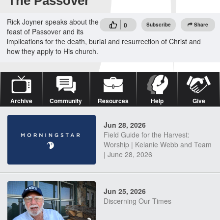
The Passover
Rick Joyner speaks about the
0
Subscribe
Share
feast of Passover and its
implications for the death, burial and resurrection of Christ and
how they apply to His church.
Archive
Community
Resources
Help
Give
Jun 28, 2026
Field Guide for the Harvest:
Worship | Kelanie Webb and Team
| June 28, 2026
Jun 25, 2026
Discerning Our Times