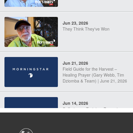
Jun 23, 2026
They Think They've Won
Jun 21, 2026
Field Guide for the Harvest –
Healing Prayer (Gary Webb, Tim
Dziomba & Team) | June 21, 2026
Jun 14, 2026
Suffering as Training: Becoming
Warriors in Christ – Rick Joyner |
June 14, 2026