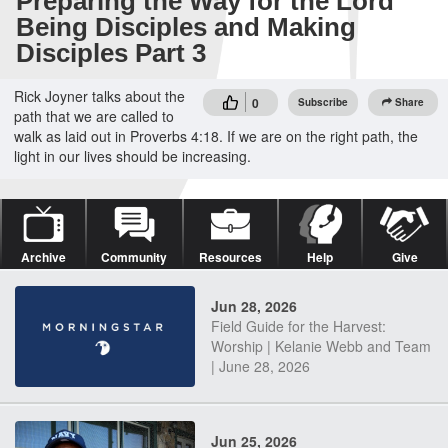
Preparing the Way for the Lord
Being Disciples and Making
Disciples Part 3
Rick Joyner talks about the
0
Subscribe
Share
path that we are called to
walk as laid out in Proverbs 4:18. If we are on the right path, the
light in our lives should be increasing.
Archive
Community
Resources
Help
Give
Jun 28, 2026
Field Guide for the Harvest:
Worship | Kelanie Webb and Team
| June 28, 2026
Jun 25, 2026