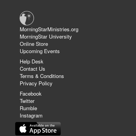
June 14, 2026
Jun 9, 2026
MorningStarMinistries.org
The 747 Dream Revealed What
MorningStar University
Happened to MorningStar
Online Store
Upcoming Events
Help Desk
Jun 7, 2026
Contact Us
The Revolution, the Harvest, and
Terms & Conditions
the Call to Reform the Church |
Privacy Policy
Rick Joyner | June 7, 2026
Facebook
Twitter
Rumble
Jun 1, 2026
America's Crossroads
Instagram