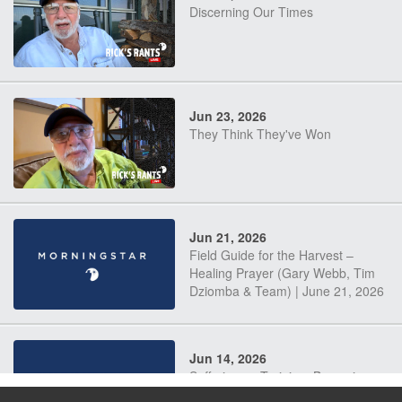
Discerning Our Times
Jun 23, 2026
They Think They've Won
Jun 21, 2026
Field Guide for the Harvest –
Healing Prayer (Gary Webb, Tim
Dziomba & Team) | June 21, 2026
Jun 14, 2026
Suffering as Training: Becoming
Warriors in Christ – Rick Joyner |