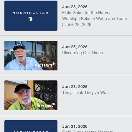
Jun 28, 2026
Field Guide for the Harvest:
Worship | Kelanie Webb and Team
| June 28, 2026
Jun 25, 2026
Discerning Our Times
Jun 23, 2026
They Think They've Won
Jun 21, 2026