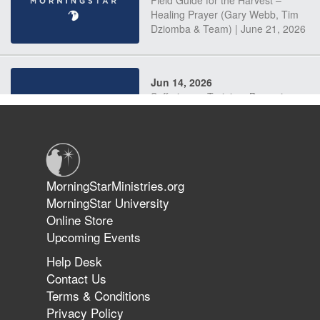
Field Guide for the Harvest –
Healing Prayer (Gary Webb, Tim
Dziomba & Team) | June 21, 2026
Jun 14, 2026
Suffering as Training: Becoming
Warriors in Christ – Rick Joyner |
June 14, 2026
Jun 9, 2026
MorningStarMinistries.org
The 747 Dream Revealed What
MorningStar University
Happened to MorningStar
Online Store
Upcoming Events
Help Desk
Jun 7, 2026
Contact Us
The Revolution, the Harvest, and
Terms & Conditions
the Call to Reform the Church |
Privacy Policy
Rick Joyner | June 7, 2026