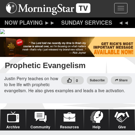
Skip
Toggle 
to
main
content
SUNDAY SERVICES
Prophetic Evangelism
Justin Perry teaches on how
0
Subscribe
Share
to live life with prophetic
evangelism. He also gives examples and leads a live activation.
Archive
Community
Resources
Help
Give