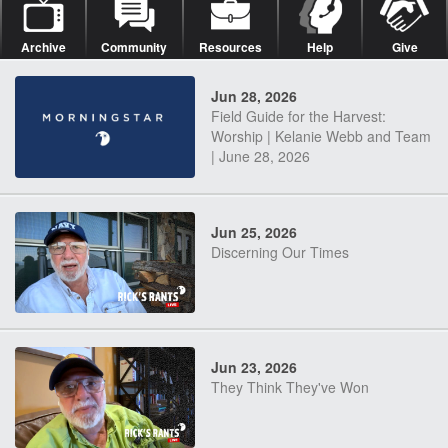
Archive
Community
Resources
Help
Give
Jun 28, 2026
Field Guide for the Harvest:
Worship | Kelanie Webb and Team
| June 28, 2026
Jun 25, 2026
Discerning Our Times
Jun 23, 2026
They Think They've Won