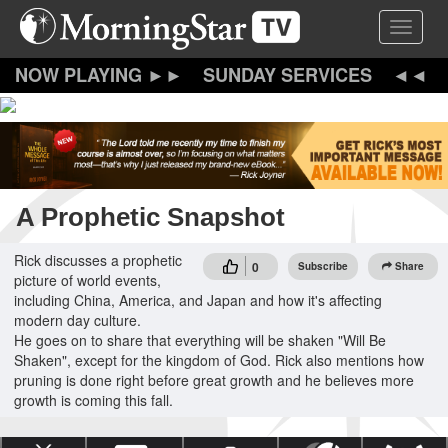
Skip
Toggle 
to
main
content
SUNDAY SERVICES
A Prophetic Snapshot
Rick discusses a prophetic
0
Subscribe
Share
picture of world events,
including China, America, and Japan and how it's affecting
modern day culture.
He goes on to share that everything will be shaken "Will Be
Shaken", except for the kingdom of God. Rick also mentions how
pruning is done right before great growth and he believes more
growth is coming this fall.