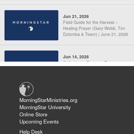
Jun 21, 2026
Field Guide for the Harvest –
Healing Prayer (Gary Webb, Tim
Dziomba & Team) | June 21, 2026
Jun 14, 2026
Suffering as Training: Becoming
Warriors in Christ – Rick Joyner |
June 14, 2026
Jun 9, 2026
MorningStarMinistries.org
The 747 Dream Revealed What
MorningStar University
Happened to MorningStar
Online Store
Upcoming Events
Help Desk