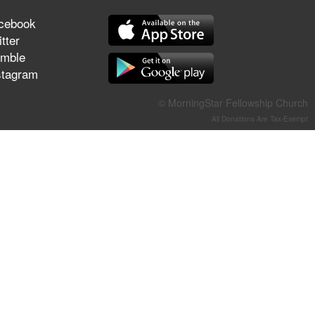
They Think They've Won
cebook
tter
mble
stagram
Jun 21, 2026
Field Guide for the Harvest –
© MorningStar Fellowship Church
Healing Prayer (Gary Webb,
All Donations Are Tax-Exempt
Tim Dziomba & Team) | June
21, 2026
Jun 14, 2026
Suffering as Training:
Becoming Warriors in Christ –
Rick Joyner | June 14, 2026
Jun 9, 2026
The 747 Dream Revealed
What Happened to