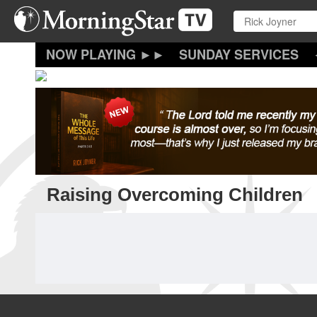
Skip
to
main
content
SUNDAY SERVICES
Raising Overcoming Children