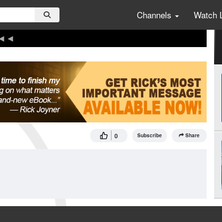
Channels
Watch 
0
Subscribe
Share