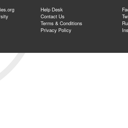
ies.org
Help Desk
Fa
sity
Contact Us
Twi
Terms & Conditions
Ru
Privacy Policy
In