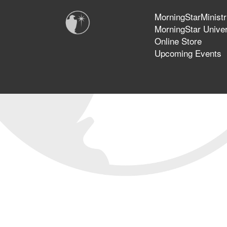
MorningStarMinistr
MorningStar Univer
Online Store
Upcoming Events