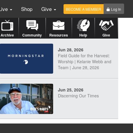
Live
Shop
Give
BECOME A MEMBER
Log In
Archive
Community
Resources
Help
Give
Jun 28, 2026
Field Guide for the Harvest:
Worship | Kelanie Webb and
Team | June 28, 2026
Jun 25, 2026
Discerning Our Times
Jun 23, 2026