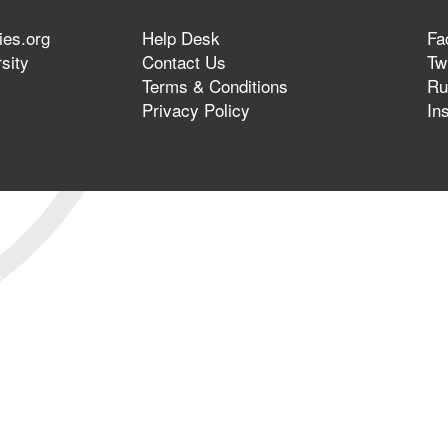
ies.org
Help Desk
Fa
sity
Contact Us
Twi
Terms & Conditions
Ru
Privacy Policy
In