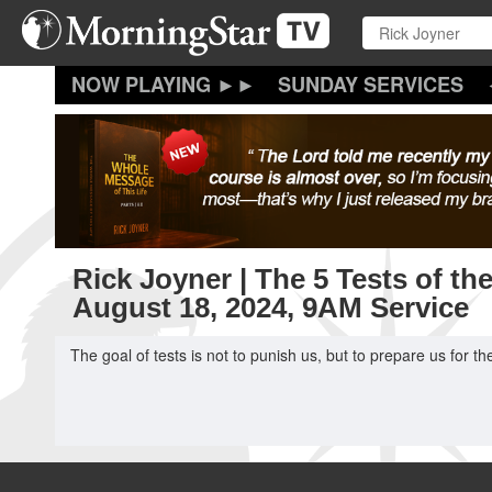
Skip
to
main
content
SUNDAY SERVICES
Rick Joyner | The 5 Tests of th
August 18, 2024, 9AM Service
The goal of tests is not to punish us, but to prepare us for t