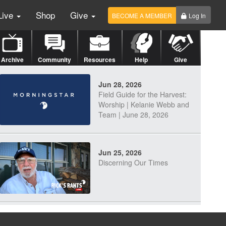
Live
Shop
Give
BECOME A MEMBER
Log In
Archive
Community
Resources
Help
Give
Jun 28, 2026
Field Guide for the Harvest:
Worship | Kelanie Webb and
Team | June 28, 2026
Jun 25, 2026
Discerning Our Times
Jun 23, 2026