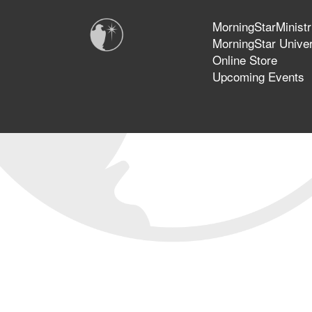
MorningStarMinistr
MorningStar Univer
Online Store
Upcoming Events