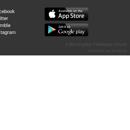
They Think They've Won
cebook
tter
mble
stagram
Jun 21, 2026
Field Guide for the Harvest –
© MorningStar Fellowship Church
Healing Prayer (Gary Webb,
All Donations Are Tax-Exempt
Tim Dziomba & Team) | June
21, 2026
Jun 14, 2026
Suffering as Training:
Becoming Warriors in Christ –
Rick Joyner | June 14, 2026
Jun 9, 2026
The 747 Dream Revealed
What Happened to