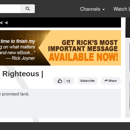
Channels
Watch 
e Righteous |
12
Subscribe
Share
he promised land.