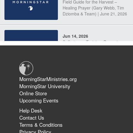
Field Guide for the Harvest –
Healing Prayer (Gary Webb, Tim
Dziomba & Team) | June 21, 2026
Jun 14, 2026
Suffering as Training: Becoming
Warriors in Christ – Rick Joyner |
June 14, 2026
Jun 9, 2026
MorningStarMinistries.org
The 747 Dream Revealed What
MorningStar University
Happened to MorningStar
Online Store
Upcoming Events
Help Desk
Jun 7, 2026
Contact Us
The Revolution, the Harvest, and
Terms & Conditions
the Call to Reform the Church |
Privacy Policy