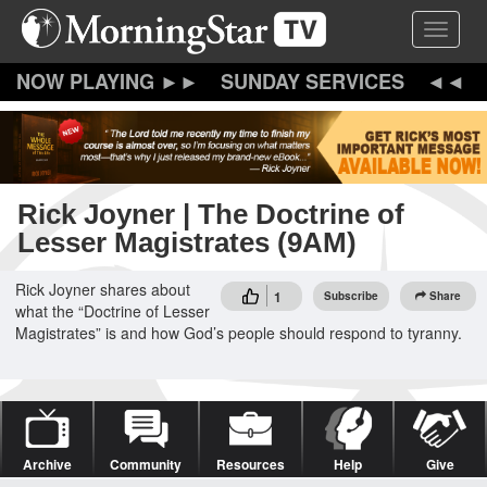
Skip
Toggle 
to
main
content
SUNDAY SERVICES
Rick Joyner | The Doctrine of
Lesser Magistrates (9AM)
Rick Joyner shares about
1
Subscribe
Share
what the “Doctrine of Lesser
Magistrates” is and how God’s people should respond to tyranny.
Archive
Community
Resources
Help
Give