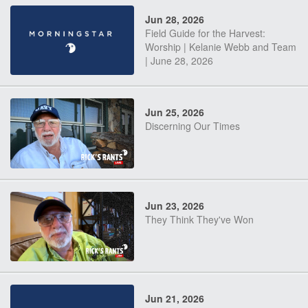
Jun 28, 2026
Field Guide for the Harvest:
Worship | Kelanie Webb and Team
| June 28, 2026
Jun 25, 2026
Discerning Our Times
Jun 23, 2026
They Think They've Won
Jun 21, 2026