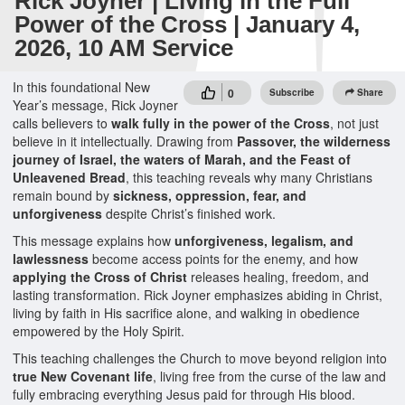
Rick Joyner | Living in the Full
Power of the Cross | January 4,
2026, 10 AM Service
In this foundational New
0
Subscribe
Share
Year’s message, Rick Joyner
calls believers to
walk fully in the power of the Cross
, not just
believe in it intellectually. Drawing from
Passover, the wilderness
journey of Israel, the waters of Marah, and the Feast of
Unleavened Bread
, this teaching reveals why many Christians
remain bound by
sickness, oppression, fear, and
unforgiveness
despite Christ’s finished work.
This message explains how
unforgiveness, legalism, and
lawlessness
become access points for the enemy, and how
applying the Cross of Christ
releases healing, freedom, and
lasting transformation. Rick Joyner emphasizes abiding in Christ,
living by faith in His sacrifice alone, and walking in obedience
empowered by the Holy Spirit.
This teaching challenges the Church to move beyond religion into
true New Covenant life
, living free from the curse of the law and
fully embracing everything Jesus paid for through His blood.