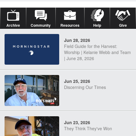
Archive
Community
Resources
Help
Give
Jun 28, 2026
Field Guide for the Harvest:
Worship | Kelanie Webb and Team
| June 28, 2026
Jun 25, 2026
Discerning Our Times
Jun 23, 2026
They Think They've Won