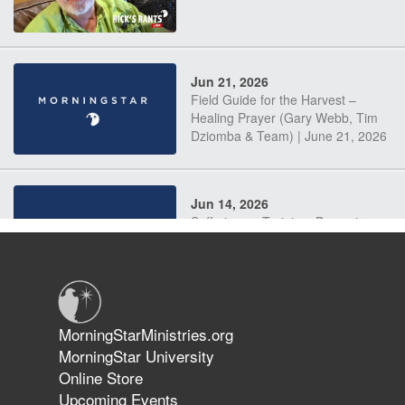
Jun 21, 2026
Field Guide for the Harvest –
Healing Prayer (Gary Webb, Tim
Dziomba & Team) | June 21, 2026
Jun 14, 2026
Suffering as Training: Becoming
Warriors in Christ – Rick Joyner |
June 14, 2026
Jun 9, 2026
MorningStarMinistries.org
The 747 Dream Revealed What
MorningStar University
Happened to MorningStar
Online Store
Upcoming Events