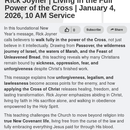
Rick Joyner | Living in the Full
Power of the Cross | January 4,
2026, 10 AM Service
In this foundational New
0
Subscribe
Share
Year’s message, Rick Joyner
calls believers to
walk fully in the power of the Cross
, not just
believe in it intellectually. Drawing from
Passover, the wilderness
journey of Israel, the waters of Marah, and the Feast of
Unleavened Bread
, this teaching reveals why many Christians
remain bound by
sickness, oppression, fear, and
unforgiveness
despite Christ’s finished work.
This message explains how
unforgiveness, legalism, and
lawlessness
become access points for the enemy, and how
applying the Cross of Christ
releases healing, freedom, and
lasting transformation. Rick Joyner emphasizes abiding in Christ,
living by faith in His sacrifice alone, and walking in obedience
empowered by the Holy Spirit.
This teaching challenges the Church to move beyond religion into
true New Covenant life
, living free from the curse of the law and
fully embracing everything Jesus paid for through His blood.