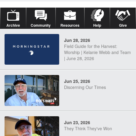
Archive
Community
Resources
Help
Give
Jun 28, 2026
Field Guide for the Harvest:
Worship | Kelanie Webb and Team
| June 28, 2026
Jun 25, 2026
Discerning Our Times
Jun 23, 2026
They Think They've Won