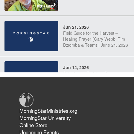
Jun 21, 2026
Field Guide for the Harvest –
Healing Prayer (Gary Webb, Tim
Dziomba & Team) | June 21, 2026
Jun 14, 2026
Suffering as Training: Becoming
Warriors in Christ – Rick Joyner |
June 14, 2026
Jun 9, 2026
MorningStarMinistries.org
The 747 Dream Revealed What
MorningStar University
Happened to MorningStar
Online Store
Upcoming Events