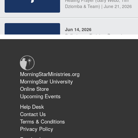
Dziomba & Team) | June 21, 2026
Jun 14, 2026
Suffering as Training: Becoming
Warriors in Christ – Rick Joyner |
June 14, 2026
Jun 9, 2026
MorningStarMinistries.org
The 747 Dream Revealed What
MorningStar University
Happened to MorningStar
Online Store
Upcoming Events
Help Desk
Jun 7, 2026
Contact Us
The Revolution, the Harvest, and
Terms & Conditions
the Call to Reform the Church |
Privacy Policy
Rick Joyner | June 7, 2026