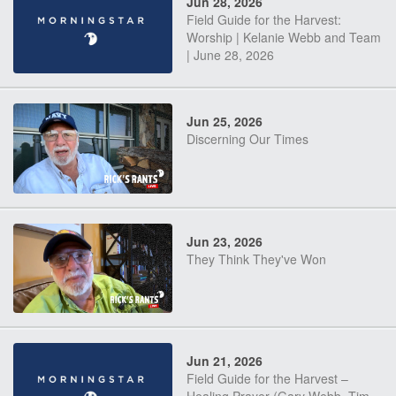
Jun 28, 2026
Field Guide for the Harvest:
Worship | Kelanie Webb and Team
| June 28, 2026
Jun 25, 2026
Discerning Our Times
Jun 23, 2026
They Think They've Won
Jun 21, 2026
Field Guide for the Harvest –
Healing Prayer (Gary Webb, Tim