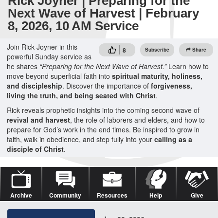
Rick Joyner | Preparing for the
Next Wave of Harvest | February
8, 2026, 10 AM Service
Join Rick Joyner in this
8
Subscribe
Share
powerful Sunday service as
he shares
“Preparing for the Next Wave of Harvest.”
Learn how to
move beyond superficial faith into
spiritual maturity, holiness,
and discipleship
. Discover the importance of
forgiveness,
living the truth, and being seated with Christ
.
Rick reveals prophetic insights into the coming second wave of
revival and harvest
, the role of laborers and elders, and how to
prepare for God’s work in the end times. Be inspired to grow in
faith, walk in obedience, and step fully into your
calling as a
disciple of Christ
.
Archive
Community
Resources
Help
Give