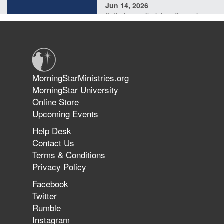
Jun 14, 2026
Suffering as Training: Becoming
Warriors in Christ – Rick Joyner |
June 14, 2026
Jun 9, 2026
MorningStarMinistries.org
The 747 Dream Revealed What
MorningStar University
Happened to MorningStar
Online Store
Upcoming Events
Help Desk
Jun 7, 2026
Contact Us
The Revolution, the Harvest, and
Terms & Conditions
the Call to Reform the Church |
Privacy Policy
Rick Joyner | June 7, 2026
Facebook
Twitter
Rumble
Jun 1, 2026
America's Crossroads
Instagram