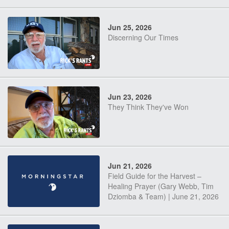
Jun 25, 2026
Discerning Our Times
Jun 23, 2026
They Think They've Won
Jun 21, 2026
Field Guide for the Harvest –
Healing Prayer (Gary Webb, Tim
Dziomba & Team) | June 21, 2026