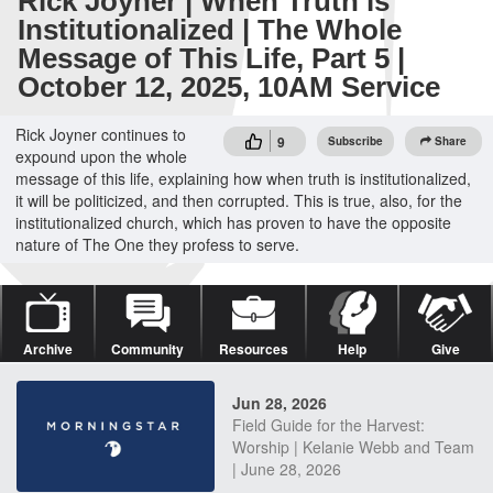
Rick Joyner | When Truth is
Institutionalized | The Whole
Message of This Life, Part 5 |
October 12, 2025, 10AM Service
Rick Joyner continues to
9
Subscribe
Share
expound upon the whole
message of this life, explaining how when truth is institutionalized,
it will be politicized, and then corrupted. This is true, also, for the
institutionalized church, which has proven to have the opposite
nature of The One they profess to serve.
Archive
Community
Resources
Help
Give
Jun 28, 2026
Field Guide for the Harvest:
Worship | Kelanie Webb and Team
| June 28, 2026