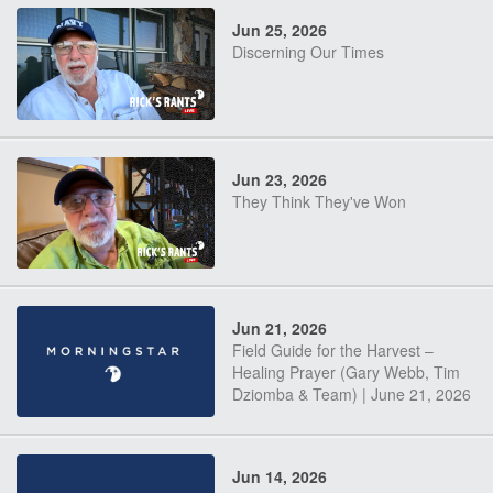
Jun 25, 2026
Discerning Our Times
Jun 23, 2026
They Think They've Won
Jun 21, 2026
Field Guide for the Harvest –
Healing Prayer (Gary Webb, Tim
Dziomba & Team) | June 21, 2026
Jun 14, 2026