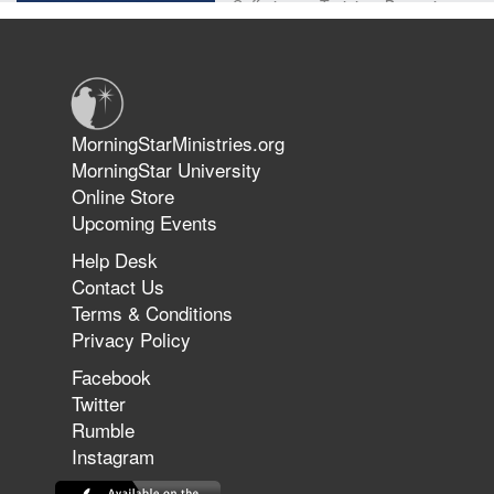
Suffering as Training: Becoming
Warriors in Christ – Rick Joyner |
June 14, 2026
Jun 9, 2026
MorningStarMinistries.org
The 747 Dream Revealed What
MorningStar University
Happened to MorningStar
Online Store
Upcoming Events
Help Desk
Jun 7, 2026
Contact Us
The Revolution, the Harvest, and
Terms & Conditions
the Call to Reform the Church |
Privacy Policy
Rick Joyner | June 7, 2026
Facebook
Twitter
Rumble
Jun 1, 2026
America's Crossroads
Instagram