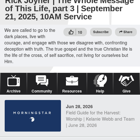
Rick Joyner | The Whole Message
of This Life, part 3 | September
21, 2025, 10AM Service
We are called to go to the
10
Subscribe
Share
dark places, live with
courage, and engage with those we disagree with, confronting
deception with truth. The true gospel and the true Christian life is
the life of the cross, of self sacrifice, not living for ourselves but
Him.
Archive
Community
Resources
Help
Give
Jun 28, 2026
Field Guide for the Harvest:
Worship | Kelanie Webb and Team
| June 28, 2026