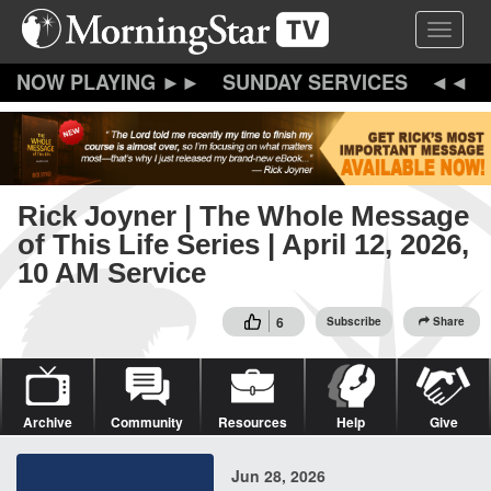
Skip
Toggle 
to
main
content
SUNDAY SERVICES
Rick Joyner | The Whole Message
of This Life Series | April 12, 2026,
10 AM Service
6
Subscribe
Share
Archive
Community
Resources
Help
Give
Jun 28, 2026