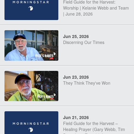
Field Guide for the Harvest:
Worship | Kelanie Webb and Team
| June 28, 2026
Jun 25, 2026
Discerning Our Times
Jun 23, 2026
They Think They've Won
Jun 21, 2026
Field Guide for the Harvest –
Healing Prayer (Gary Webb, Tim