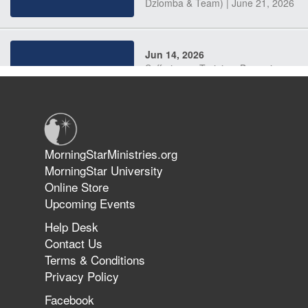
Dziomba & Team) | June 21, 2026
Jun 14, 2026
Suffering as Training: Becoming
Warriors in Christ – Rick Joyner |
June 14, 2026
Jun 9, 2026
MorningStarMinistries.org
The 747 Dream Revealed What
MorningStar University
Happened to MorningStar
Online Store
Upcoming Events
Help Desk
Jun 7, 2026
Contact Us
The Revolution, the Harvest, and
Terms & Conditions
the Call to Reform the Church |
Privacy Policy
Rick Joyner | June 7, 2026
Facebook