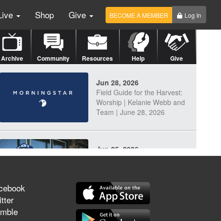
Live
Shop
Give
BECOME A MEMBER
Log In
Archive
Community
Resources
Help
Give
Jun 28, 2026
Field Guide for the Harvest:
Worship | Kelanie Webb and
Team | June 28, 2026
Jun 25, 2026
Discerning Our Times
cebook
tter
mble
Jun 23, 2026