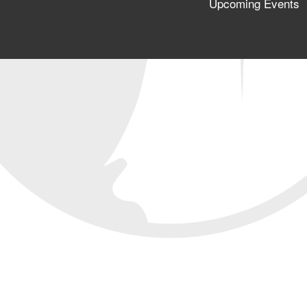
Upcoming Events