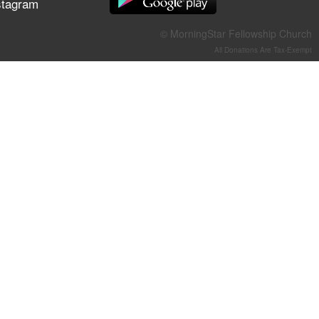
stagram
They Think They've Won
© MorningStar Fellowship Church
All Donations Are Tax-Exempt
Jun 21, 2026
Field Guide for the Harvest –
Healing Prayer (Gary Webb,
Tim Dziomba & Team) | June
21, 2026
Jun 14, 2026
Suffering as Training:
Becoming Warriors in Christ –
Rick Joyner | June 14, 2026
Jun 9, 2026
The 747 Dream Revealed
What Happened to