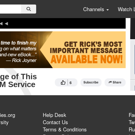
Channels
Watch 
ge of This
 AM Service
6
Subscribe
Share
ies.org
Help Desk
Fa
sity
Contact Us
Twi
Terms & Conditions
Ru