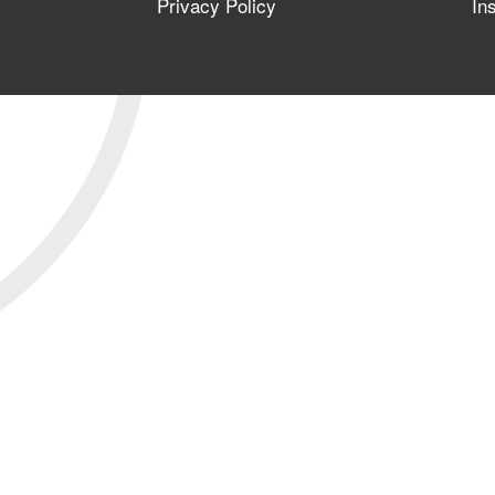
Privacy Policy
In