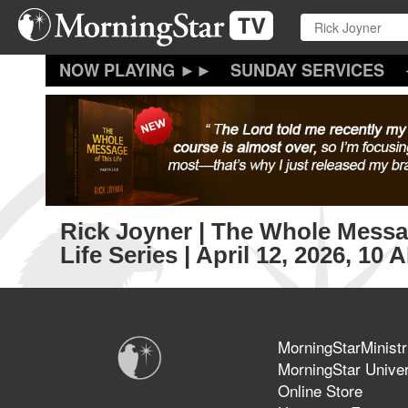
Skip
to
main
content
SUNDAY SERVICES
Rick Joyner | The Whole Messa
Life Series | April 12, 2026, 10
MorningStarMinistr
MorningStar Univer
Online Store