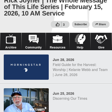
Rick Joyner | The Whole Message
of This Life Series | February 15,
2026, 10 AM Service
3
Subscribe
Share
Archive
Community
Resources
Help
Give
Jun 28, 2026
Field Guide for the Harvest:
Worship | Kelanie Webb and Team
| June 28, 2026
Jun 25, 2026
Discerning Our Times