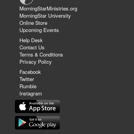
Jun 9, 2026
MorningStarMinistries.org
The 747 Dream Revealed What
MorningStar University
Happened to MorningStar
Online Store
Upcoming Events
Help Desk
Jun 7, 2026
Contact Us
The Revolution, the Harvest, and
Terms & Conditions
the Call to Reform the Church |
Privacy Policy
Rick Joyner | June 7, 2026
Facebook
Twitter
Rumble
Jun 1, 2026
America's Crossroads
Instagram
May 31, 2026
Field Guide for the Harvest: