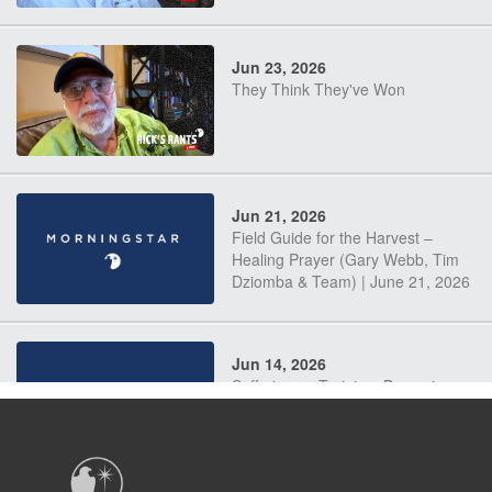
Jun 23, 2026
They Think They've Won
Jun 21, 2026
Field Guide for the Harvest –
Healing Prayer (Gary Webb, Tim
Dziomba & Team) | June 21, 2026
Jun 14, 2026
Suffering as Training: Becoming
Warriors in Christ – Rick Joyner |
June 14, 2026