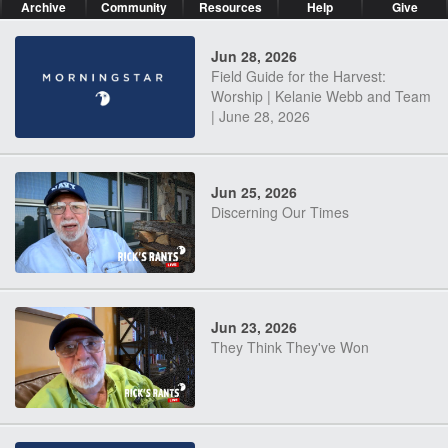
Archive
Community
Resources
Help
Give
Jun 28, 2026
Field Guide for the Harvest:
Worship | Kelanie Webb and Team
| June 28, 2026
Jun 25, 2026
Discerning Our Times
Jun 23, 2026
They Think They've Won