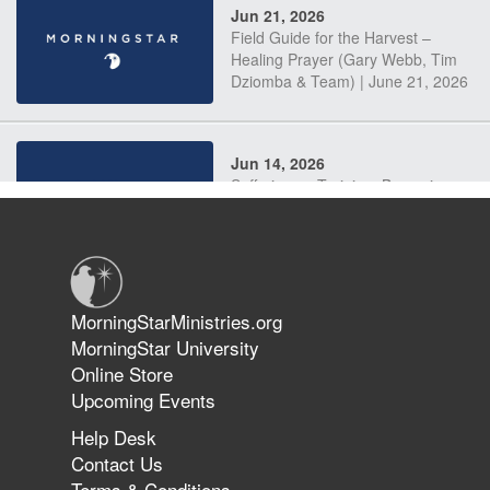
Jun 21, 2026
Field Guide for the Harvest –
Healing Prayer (Gary Webb, Tim
Dziomba & Team) | June 21, 2026
Jun 14, 2026
Suffering as Training: Becoming
Warriors in Christ – Rick Joyner |
June 14, 2026
Jun 9, 2026
MorningStarMinistries.org
The 747 Dream Revealed What
MorningStar University
Happened to MorningStar
Online Store
Upcoming Events
Help Desk
Jun 7, 2026
Contact Us
The Revolution, the Harvest, and
Terms & Conditions