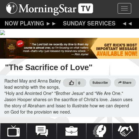
Skip
Toggle 
to
main
content
SUNDAY SERVICES
"The Sacrifice of Love"
Rachel May and Anna Bailey
0
Subscribe
Share
lead worship with the songs,
"Holy and Anointed One" "Brother Jesus" and "We Are One."
Jason Hooper shares on the sacrifice of Christ's love. Jason uses
the story of Abraham and Issac to illustrate how we can depend
on God for the provision we need.