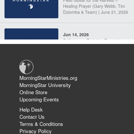
Field Guide for the Harvest –
Healing Prayer (Gary Webb, Tim
Dziomba & Team) | June 21, 2026
Jun 14, 2026
Suffering as Training: Becoming
Warriors in Christ – Rick Joyner |
June 14, 2026
Jun 9, 2026
MorningStarMinistries.org
The 747 Dream Revealed What
MorningStar University
Happened to MorningStar
Online Store
Upcoming Events
Help Desk
Jun 7, 2026
Contact Us
The Revolution, the Harvest, and
Terms & Conditions
the Call to Reform the Church |
Privacy Policy
Rick Joyner | June 7, 2026