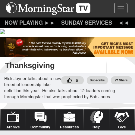
Skip
Toggle 
to
main
content
SUNDAY SERVICES
Thanksgiving
Rick Joyner talks about a new
0
Subscribe
Share
breed of leadership take
definition this year. He also talks about 12 leaders coming
through Morningstar that was prophecied by Bob Jones.
Archive
Community
Resources
Help
Give