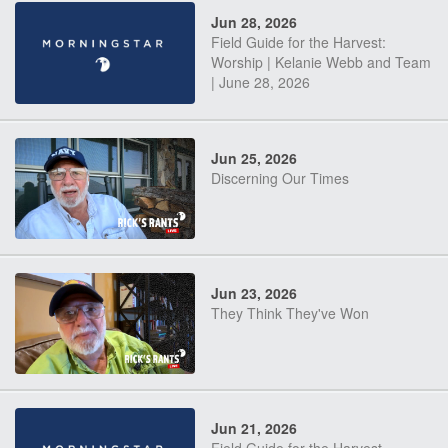
Jun 28, 2026
Field Guide for the Harvest:
Worship | Kelanie Webb and Team
| June 28, 2026
Jun 25, 2026
Discerning Our Times
Jun 23, 2026
They Think They've Won
Jun 21, 2026