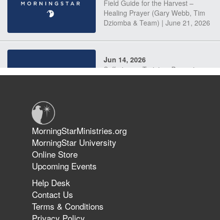
Field Guide for the Harvest –
Healing Prayer (Gary Webb, Tim
Dziomba & Team) | June 21, 2026
Jun 14, 2026
Suffering as Training: Becoming
Warriors in Christ – Rick Joyner |
June 14, 2026
Jun 9, 2026
MorningStarMinistries.org
The 747 Dream Revealed What
MorningStar University
Happened to MorningStar
Online Store
Upcoming Events
Help Desk
Jun 7, 2026
Contact Us
The Revolution, the Harvest, and
Terms & Conditions
the Call to Reform the Church |
Privacy Policy