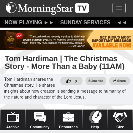
Skip
Toggle 
to
main
content
SUNDAY SERVICES
Tom Hardiman | The Christmas
Story - More Than a Baby (11AM)
Tom Hardiman shares the
0
Subscribe
Share
Christmas story. He shares
insights about how creation is sending a message to humanity of
the nature and character of the Lord Jesus.
Archive
Community
Resources
Help
Give