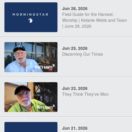
Jun 28, 2026
Field Guide for the Harvest:
Worship | Kelanie Webb and Team
| June 28, 2026
Jun 25, 2026
Discerning Our Times
Jun 23, 2026
They Think They've Won
Jun 21, 2026