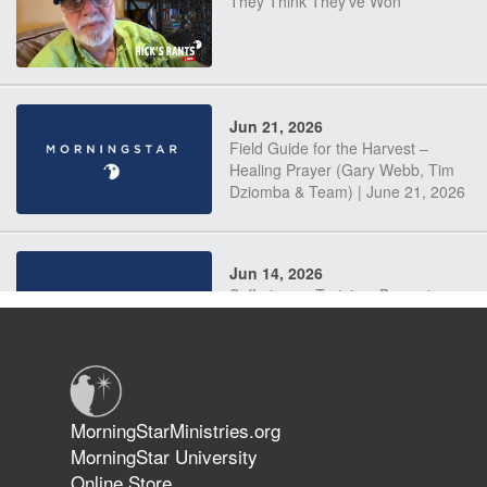
They Think They've Won
Jun 21, 2026
Field Guide for the Harvest –
Healing Prayer (Gary Webb, Tim
Dziomba & Team) | June 21, 2026
Jun 14, 2026
Suffering as Training: Becoming
Warriors in Christ – Rick Joyner |
June 14, 2026
Jun 9, 2026
MorningStarMinistries.org
The 747 Dream Revealed What
MorningStar University
Happened to MorningStar
Online Store