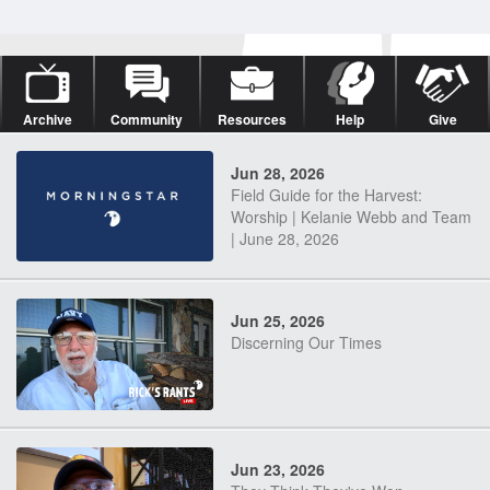
Archive
Community
Resources
Help
Give
Jun 28, 2026
Field Guide for the Harvest:
Worship | Kelanie Webb and Team
| June 28, 2026
Jun 25, 2026
Discerning Our Times
Jun 23, 2026