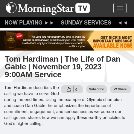
Skip
Toggle 
to
main
content
SUNDAY SERVICES
Tom Hardiman | The Life of Dan
Gable | November 19, 2023
9:00AM Service
Tom Hardiman describes the
0
Subscribe
Share
calling we have to serve God
during the end times. Using the example of Olympic champion
and coach Dan Gable, he emphasizes the importance of
commitment, engagement, and seriousness as we pursue our
callings and shares how we can apply these earthly principles to
God’s higher calling.