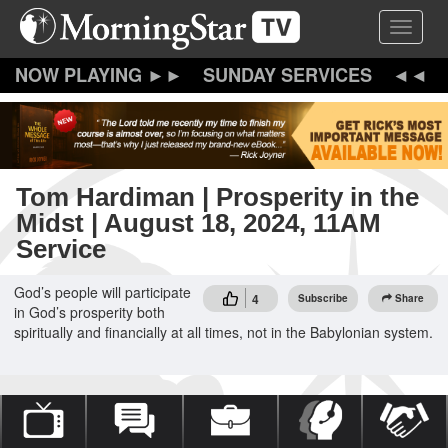
Skip
Toggle 
to
main
content
SUNDAY SERVICES
Tom Hardiman | Prosperity in the
Midst | August 18, 2024, 11AM
Service
God’s people will participate
4
Subscribe
Share
in God’s prosperity both
spiritually and financially at all times, not in the Babylonian system.