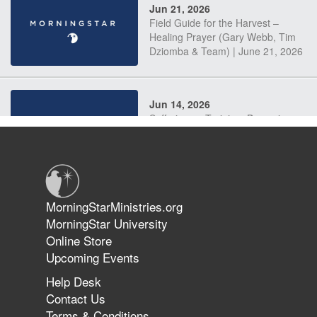
Jun 21, 2026
Field Guide for the Harvest –
Healing Prayer (Gary Webb, Tim
Dziomba & Team) | June 21, 2026
Jun 14, 2026
Suffering as Training: Becoming
Warriors in Christ – Rick Joyner |
June 14, 2026
Jun 9, 2026
MorningStarMinistries.org
The 747 Dream Revealed What
MorningStar University
Happened to MorningStar
Online Store
Upcoming Events
Help Desk
Jun 7, 2026
Contact Us
The Revolution, the Harvest, and
Terms & Conditions