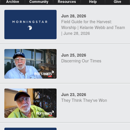
Archive
Community
Resources
Help
Give
Jun 28, 2026
Field Guide for the Harvest:
Worship | Kelanie Webb and Team
| June 28, 2026
Jun 25, 2026
Discerning Our Times
Jun 23, 2026
They Think They've Won