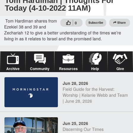
Tom Hardiman | Thoughts For
Today (4-10-2022 11AM)
Tom Hardiman shares from
0
Subscribe
Share
Ezekiel 38 and 39 and
Zechariah 12 to give a better understanding of the times we’re
living in as it relates to Israel and the promised land.
Archive
Community
Resources
Help
Give
Jun 28, 2026
Field Guide for the Harvest:
Worship | Kelanie Webb and Team
| June 28, 2026
Jun 25, 2026
Discerning Our Times