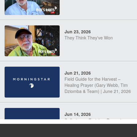
Jun 23, 2026
They Think They've Won
Jun 21, 2026
Field Guide for the Harvest –
Healing Prayer (Gary Webb, Tim
Dziomba & Team) | June 21, 2026
Jun 14, 2026
Suffering as Training: Becoming
Warriors in Christ – Rick Joyner |
June 14, 2026