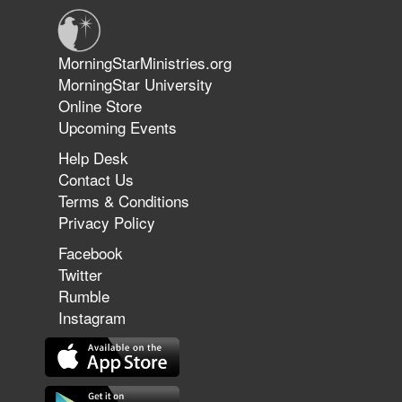
Jun 9, 2026
MorningStarMinistries.org
The 747 Dream Revealed What
MorningStar University
Happened to MorningStar
Online Store
Upcoming Events
Help Desk
Jun 7, 2026
Contact Us
The Revolution, the Harvest, and
Terms & Conditions
the Call to Reform the Church |
Privacy Policy
Rick Joyner | June 7, 2026
Facebook
Twitter
Rumble
Jun 1, 2026
America's Crossroads
Instagram