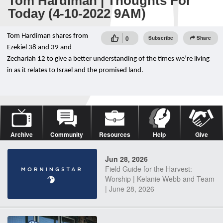
Tom Hardiman | Thoughts For
Today (4-10-2022 9AM)
Tom Hardiman shares from
0
Subscribe
Share
Ezekiel 38 and 39 and
Zechariah 12 to give a better understanding of the times we’re living
in as it relates to Israel and the promised land.
Archive
Community
Resources
Help
Give
Jun 28, 2026
Field Guide for the Harvest:
Worship | Kelanie Webb and Team
| June 28, 2026