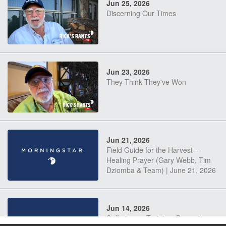
Jun 25, 2026
Discerning Our Times
Jun 23, 2026
They Think They've Won
Jun 21, 2026
Field Guide for the Harvest –
Healing Prayer (Gary Webb, Tim
Dziomba & Team) | June 21, 2026
Jun 14, 2026
Suffering as Training: Becoming