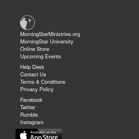
Warriors in Christ – Rick Joyner |
June 14, 2026
Jun 9, 2026
MorningStarMinistries.org
The 747 Dream Revealed What
MorningStar University
Happened to MorningStar
Online Store
Upcoming Events
Help Desk
Jun 7, 2026
Contact Us
The Revolution, the Harvest, and
Terms & Conditions
the Call to Reform the Church |
Privacy Policy
Rick Joyner | June 7, 2026
Facebook
Twitter
Rumble
Jun 1, 2026
America's Crossroads
Instagram